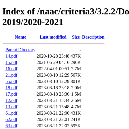
Index of /naac/criteria3/3.2.2/
2019/2020-2021
Name
Last modified
Size
Description
Parent Directory
-
14.pdf
2020-10-28 23:48
437K
15.pdf
2021-06-29 04:16
296K
16.pdf
2022-04-01 00:51
2.7M
21.pdf
2023-08-10 12:29
567K
55.pdf
2023-08-10 12:29
801K
18.pdf
2023-08-18 23:18
2.0M
17.pdf
2023-08-18 23:30
1.5M
12.pdf
2023-08-21 15:34
2.6M
13.pdf
2023-08-21 15:48
4.7M
61.pdf
2023-08-21 22:00
431K
62.pdf
2023-08-21 22:01
241K
63.pdf
2023-08-21 22:02
595K