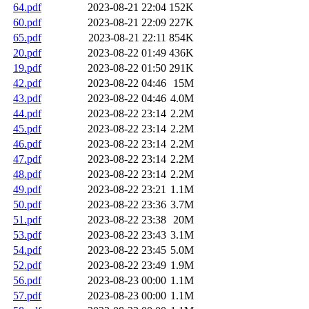
64.pdf
2023-08-21 22:04
152K
60.pdf
2023-08-21 22:09
227K
65.pdf
2023-08-21 22:11
854K
20.pdf
2023-08-22 01:49
436K
19.pdf
2023-08-22 01:50
291K
42.pdf
2023-08-22 04:46
15M
43.pdf
2023-08-22 04:46
4.0M
44.pdf
2023-08-22 23:14
2.2M
45.pdf
2023-08-22 23:14
2.2M
46.pdf
2023-08-22 23:14
2.2M
47.pdf
2023-08-22 23:14
2.2M
48.pdf
2023-08-22 23:14
2.2M
49.pdf
2023-08-22 23:21
1.1M
50.pdf
2023-08-22 23:36
3.7M
51.pdf
2023-08-22 23:38
20M
53.pdf
2023-08-22 23:43
3.1M
54.pdf
2023-08-22 23:45
5.0M
52.pdf
2023-08-22 23:49
1.9M
56.pdf
2023-08-23 00:00
1.1M
57.pdf
2023-08-23 00:00
1.1M