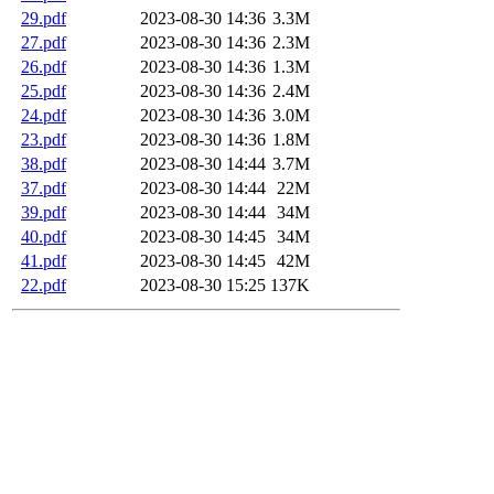
29.pdf
2023-08-30 14:36
3.3M
27.pdf
2023-08-30 14:36
2.3M
26.pdf
2023-08-30 14:36
1.3M
25.pdf
2023-08-30 14:36
2.4M
24.pdf
2023-08-30 14:36
3.0M
23.pdf
2023-08-30 14:36
1.8M
38.pdf
2023-08-30 14:44
3.7M
37.pdf
2023-08-30 14:44
22M
39.pdf
2023-08-30 14:44
34M
40.pdf
2023-08-30 14:45
34M
41.pdf
2023-08-30 14:45
42M
22.pdf
2023-08-30 15:25
137K