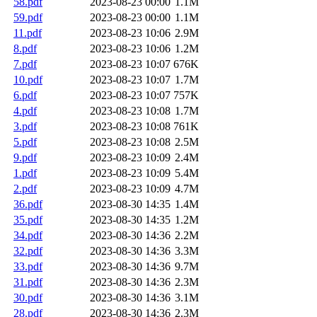
58.pdf
2023-08-23 00:00
1.1M
59.pdf
2023-08-23 00:00
1.1M
11.pdf
2023-08-23 10:06
2.9M
8.pdf
2023-08-23 10:06
1.2M
7.pdf
2023-08-23 10:07
676K
10.pdf
2023-08-23 10:07
1.7M
6.pdf
2023-08-23 10:07
757K
4.pdf
2023-08-23 10:08
1.7M
3.pdf
2023-08-23 10:08
761K
5.pdf
2023-08-23 10:08
2.5M
9.pdf
2023-08-23 10:09
2.4M
1.pdf
2023-08-23 10:09
5.4M
2.pdf
2023-08-23 10:09
4.7M
36.pdf
2023-08-30 14:35
1.4M
35.pdf
2023-08-30 14:35
1.2M
34.pdf
2023-08-30 14:36
2.2M
32.pdf
2023-08-30 14:36
3.3M
33.pdf
2023-08-30 14:36
9.7M
31.pdf
2023-08-30 14:36
2.3M
30.pdf
2023-08-30 14:36
3.1M
28.pdf
2023-08-30 14:36
2.3M