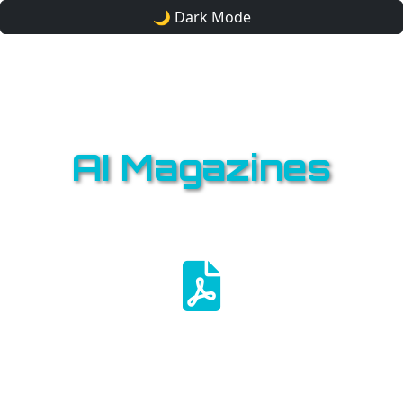
🌙 Dark Mode
JNNACM
AI Magazines
June Edition-2024
Technology is best when it
brings the people together-Matt