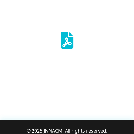
Mullemveg
October Edition-2024
The measure of Intelligence is
the ability to change- Albert
Einstein
© 2025 JNNACM. All rights reserved.