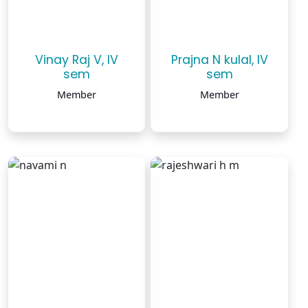
Vinay Raj V, IV
Prajna N kulal, IV
sem
sem
Member
Member