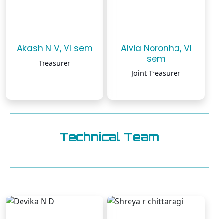
Akash N V, VI sem
Alvia Noronha, VI
sem
Treasurer
Joint Treasurer
Technical Team