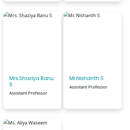
Mrs.Shaziya Banu
Mr.Nishanth S
S
Assistant Professor
Assistant Professor