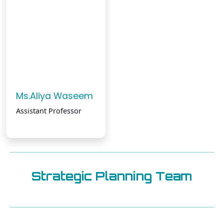
Ms.Aliya Waseem
Assistant Professor
Strategic Planning Team