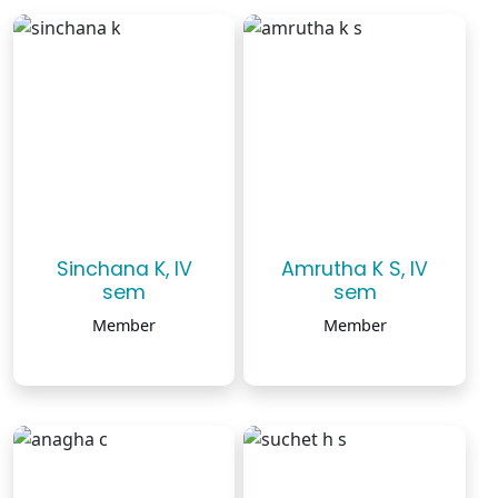
Sinchana K, IV
Amrutha K S, IV
sem
sem
Member
Member