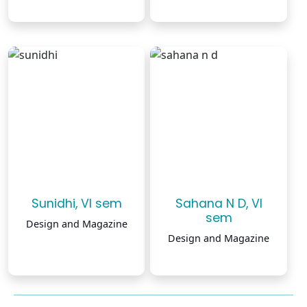
Sunidhi, VI sem
Sahana N D, VI
sem
Design and Magazine
Design and Magazine