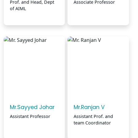
Prof. and Head, Dept
Associate Professor
of AIML
Mr.Sayyed Johar
Mr.Ranjan V
Assistant Professor
Assistant Prof. and
team Coordinator