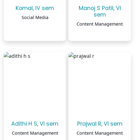
Komal, IV sem
Manoj S Patil, VI
sem
Social Media
Content Management
Adithi H S, VI sem
Prajwal R, VI sem
Content Management
Content Management