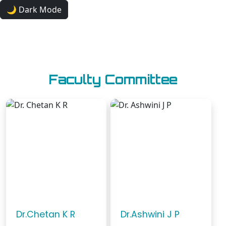
🌙 Dark Mode
JNNACM
Faculty Committee
Dr.Chetan K R
Dr.Ashwini J P