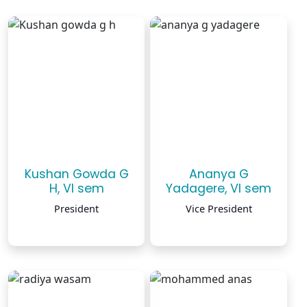
Kushan Gowda G
Ananya G
H, VI sem
Yadagere, VI sem
President
Vice President