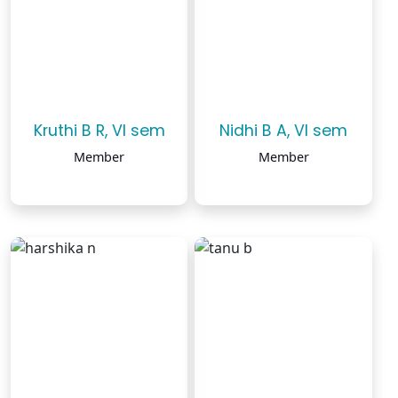
Kruthi B R, VI sem
Nidhi B A, VI sem
Member
Member