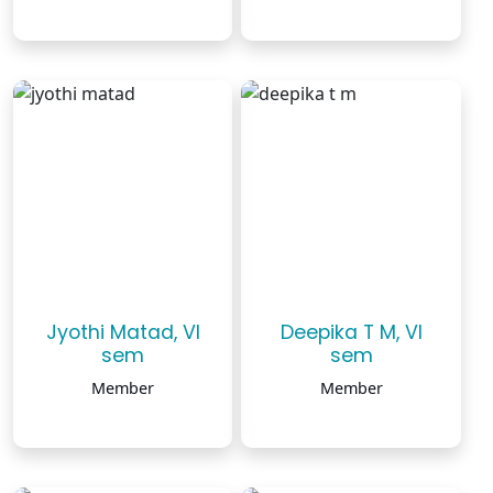
Jyothi Matad, VI
Deepika T M, VI
sem
sem
Member
Member