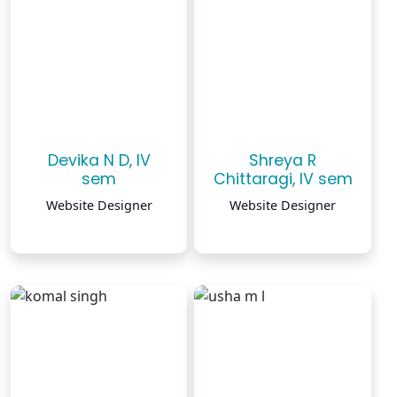
Devika N D, IV
Shreya R
sem
Chittaragi, IV sem
Website Designer
Website Designer