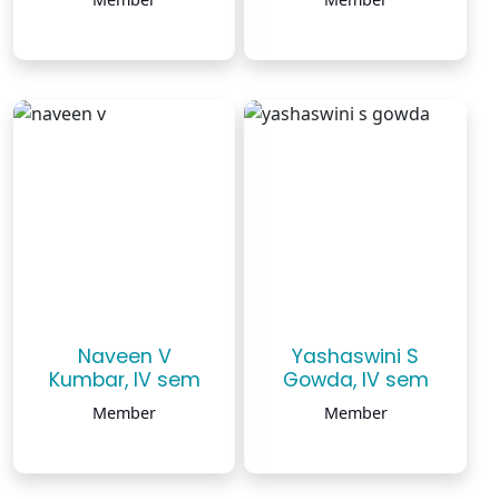
Naveen V
Yashaswini S
Kumbar, IV sem
Gowda, IV sem
Member
Member