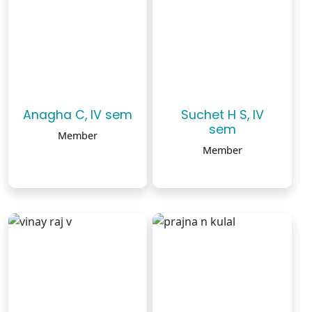
Anagha C, IV sem
Suchet H S, IV
sem
Member
Member