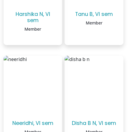
Harshika N, VI
Tanu B, VI sem
sem
Member
Member
Neeridhi, VI sem
Disha B N, VI sem
Member
Member