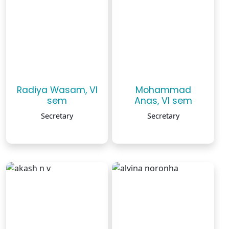
Radiya Wasam, VI
Mohammad
sem
Anas, VI sem
Secretary
Secretary