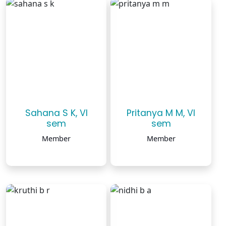
Sahana S K, VI
Pritanya M M, VI
sem
sem
Member
Member