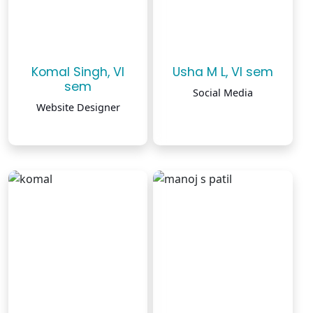
Komal Singh, VI
Usha M L, VI sem
sem
Social Media
Website Designer