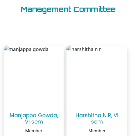
Management Committee
Manjappa Gowda,
Harshitha N R, VI
VI sem
sem
Member
Member