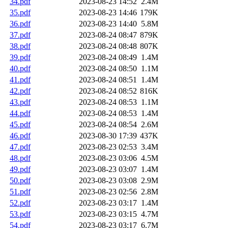
34.pdf
2023-08-23 14:52
2.4M
35.pdf
2023-08-23 14:46
179K
36.pdf
2023-08-23 14:40
5.8M
37.pdf
2023-08-24 08:47
879K
38.pdf
2023-08-24 08:48
807K
39.pdf
2023-08-24 08:49
1.4M
40.pdf
2023-08-24 08:50
1.1M
41.pdf
2023-08-24 08:51
1.4M
42.pdf
2023-08-24 08:52
816K
43.pdf
2023-08-24 08:53
1.1M
44.pdf
2023-08-24 08:53
1.4M
45.pdf
2023-08-24 08:54
2.6M
46.pdf
2023-08-30 17:39
437K
47.pdf
2023-08-23 02:53
3.4M
48.pdf
2023-08-23 03:06
4.5M
49.pdf
2023-08-23 03:07
1.4M
50.pdf
2023-08-23 03:08
2.9M
51.pdf
2023-08-23 02:56
2.8M
52.pdf
2023-08-23 03:17
1.4M
53.pdf
2023-08-23 03:15
4.7M
54.pdf
2023-08-23 03:17
6.7M