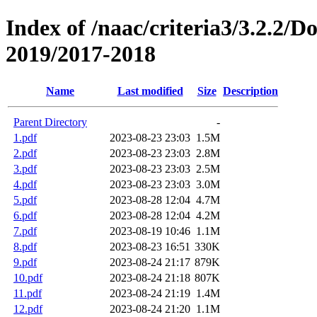
Index of /naac/criteria3/3.2.2/
2019/2017-2018
Name
Last modified
Size
Description
Parent Directory
-
1.pdf
2023-08-23 23:03
1.5M
2.pdf
2023-08-23 23:03
2.8M
3.pdf
2023-08-23 23:03
2.5M
4.pdf
2023-08-23 23:03
3.0M
5.pdf
2023-08-28 12:04
4.7M
6.pdf
2023-08-28 12:04
4.2M
7.pdf
2023-08-19 10:46
1.1M
8.pdf
2023-08-23 16:51
330K
9.pdf
2023-08-24 21:17
879K
10.pdf
2023-08-24 21:18
807K
11.pdf
2023-08-24 21:19
1.4M
12.pdf
2023-08-24 21:20
1.1M