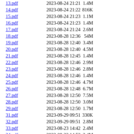
13.pdf
2023-08-24 21:21
1.4M
14.pdf
2023-08-24 21:22
816K
15.pdf
2023-08-24 21:23
1.1M
16.pdf
2023-08-24 21:23
1.4M
17.pdf
2023-08-24 21:24
2.6M
18.pdf
2023-08-28 12:36
54M
19.pdf
2023-08-28 12:40
3.4M
20.pdf
2023-08-28 12:40
4.5M
21.pdf
2023-08-28 12:45
1.4M
22.pdf
2023-08-28 12:46
2.9M
23.pdf
2023-08-28 12:46
2.8M
24.pdf
2023-08-28 12:46
1.4M
25.pdf
2023-08-28 12:46
4.7M
26.pdf
2023-08-28 12:48
6.7M
27.pdf
2023-08-28 12:50
7.5M
28.pdf
2023-08-28 12:50
3.0M
29.pdf
2023-08-28 12:50
1.7M
31.pdf
2023-09-29 09:51
330K
32.pdf
2023-09-29 09:51
2.8M
33.pdf
2023-08-23 14:42
2.4M