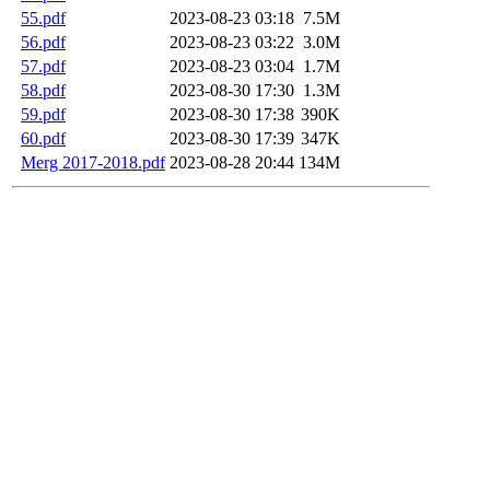
55.pdf
2023-08-23 03:18
7.5M
56.pdf
2023-08-23 03:22
3.0M
57.pdf
2023-08-23 03:04
1.7M
58.pdf
2023-08-30 17:30
1.3M
59.pdf
2023-08-30 17:38
390K
60.pdf
2023-08-30 17:39
347K
Merg 2017-2018.pdf
2023-08-28 20:44
134M