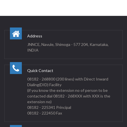
Address
JNNCE, Navule, Shimoga - 577 204, Karnataka,
INDIA
Quick Contact
08182 - 268800 (200 lines) with Direct Inward
Dialing(DID) Facility
(if you know the extension no of person to be
contacted dial 08182 - 268XXX with XXX is the
extension no)
08182 - 225341 Principal
08182 - 222450 Fax