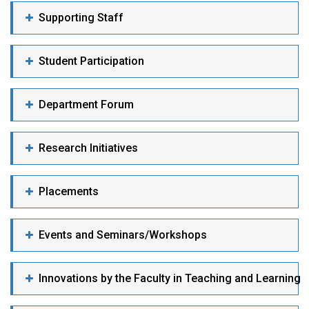
Supporting Staff
Student Participation
Department Forum
Research Initiatives
Placements
Events and Seminars/Workshops
Innovations by the Faculty in Teaching and Learning