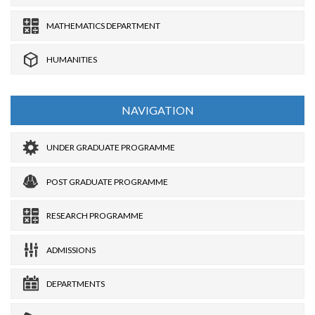
MATHEMATICS DEPARTMENT
HUMANITIES
NAVIGATION
UNDER GRADUATE PROGRAMME
POST GRADUATE PROGRAMME
RESEARCH PROGRAMME
ADMISSIONS
DEPARTMENTS