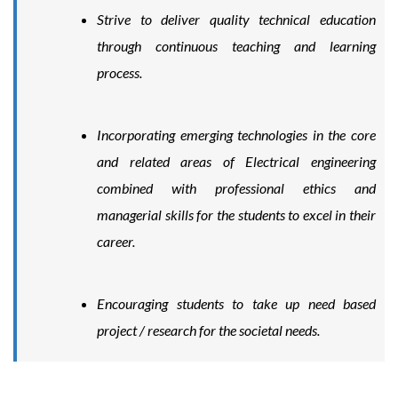
Strive to deliver quality technical education
through continuous teaching and learning
process.
Incorporating emerging technologies in the core
and related areas of Electrical engineering
combined with professional ethics and
managerial skills for the students to excel in their
career.
Encouraging students to take up need based
project / research for the societal needs.