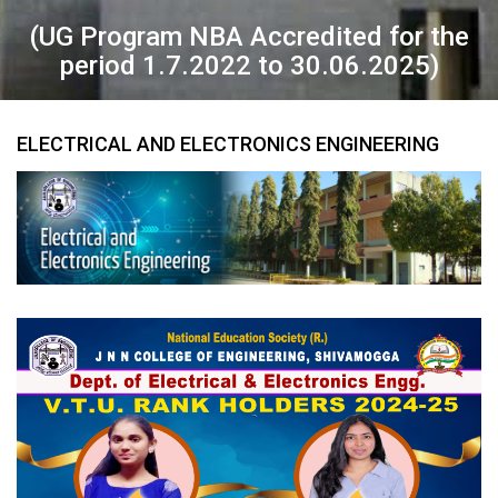
(UG Program NBA Accredited for the
period 1.7.2022 to 30.06.2025)
ELECTRICAL AND ELECTRONICS ENGINEERING