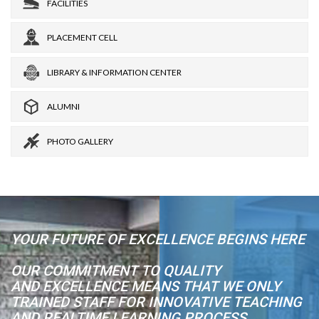
FACILITIES
PLACEMENT CELL
LIBRARY & INFORMATION CENTER
ALUMNI
PHOTO GALLERY
YOUR FUTURE OF EXCELLENCE BEGINS HERE
OUR COMMITMENT TO QUALITY
AND EXCELLENCE MEANS THAT WE ONLY
TRAINED STAFF FOR INNOVATIVE TEACHING
AND REALTIME LEARNING PROCESS.