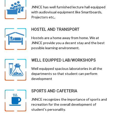
JNNCE has well furnished lecture hall equipped
with audiovisual equipment like Smartboards,
Projectors etc,.
HOSTEL AND TRANSPORT
Hostels are a home away from home. We at
JNNCE provide you a decent stay and the best
possible learning environment.
WELL EQUIPPED LAB/WORKSHOPS
Well equipped spacious laboratories in all the
departments so that student can perform
development
SPORTS AND CAFETERIA
JNNCE recognizes the importance of sports and
recreation for the overall development of
student's personality.