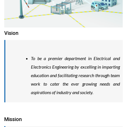
Vision
To be a premier department in Electrical and
Electronics Engineering by excelling in imparting
education and facilitating research through team
work to cater the ever growing needs and
aspirations of industry and society.
Mission