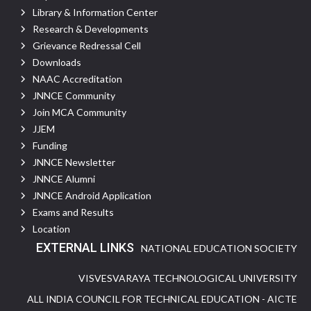
Library & Information Center
Research & Developments
Grievance Redressal Cell
Downloads
NAAC Accreditation
JNNCE Community
Join MCA Community
JJEM
Funding
JNNCE Newsletter
JNNCE Alumni
JNNCE Android Application
Exams and Results
Location
EXTERNAL LINKS
NATIONAL EDUCATION SOCIETY
VISVESVARAYA TECHNOLOGICAL UNIVERSITY
ALL INDIA COUNCIL FOR TECHNICAL EDUCATION - AICTE