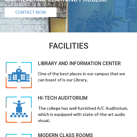
CONTACT NOW
FACILITIES
LIBRARY AND INFORMATION CENTER
One of the best places in our campus that we
can boast of is our Library..
HI-TECH AUDITORIUM
The college has well furnished A/C Auditorium,
which is equipped with state-of-the-art audio
visual..
MODERN CLASS ROOMS