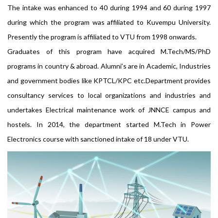
The intake was enhanced to 40 during 1994 and 60 during 1997
during which the program was affiliated to Kuvempu University.
Presently the program is affiliated to VTU from 1998 onwards.
Graduates of this program have acquired M.Tech/MS/PhD
programs in country & abroad. Alumni’s are in Academic, Industries
and government bodies like KPTCL/KPC etc.Department provides
consultancy services to local organizations and industries and
undertakes Electrical maintenance work of JNNCE campus and
hostels. In 2014, the department started M.Tech in Power
Electronics course with sanctioned intake of 18 under VTU.