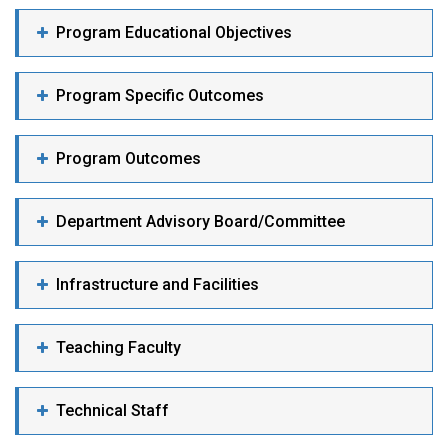
Program Educational Objectives
Program Specific Outcomes
Program Outcomes
Department Advisory Board/Committee
Infrastructure and Facilities
Teaching Faculty
Technical Staff