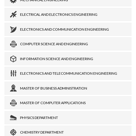
ELECTRICAL AND ELECTRONICS ENGINEERING
ELECTRONICS AND COMMUNICATION ENGINEERING
COMPUTER SCIENCE AND ENGINEERING
INFORMATION SCIENCE AND ENGINEERING
ELECTRONICS AND TELECOMMUNICATION ENGINEERING
MASTER OF BUSINESS ADMINISTRATION
MASTER OF COMPUTER APPLICATIONS
PHYSICS DEPARTMENT
CHEMISTRY DEPARTMENT