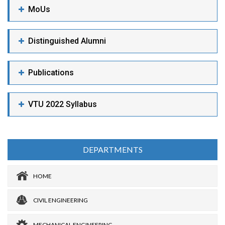
MoUs
Distinguished Alumni
Publications
VTU 2022 Syllabus
DEPARTMENTS
HOME
CIVIL ENGINEERING
MECHANICAL ENGINEERING