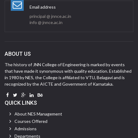
Email address
principal @ jnnce.ac.in
info @ jnnce.ac.in
ABOUT US
The history of JNN College of Engineering is marked by events
that have made it synonymous with quality education. Established
in 1980 by NES, the College is affiliated to VTU, Belagavi and is
recognized by the AICTE and Government of Karnataka.
QUICK LINKS
About NES Management
Courses Offered
Admissions
Departments