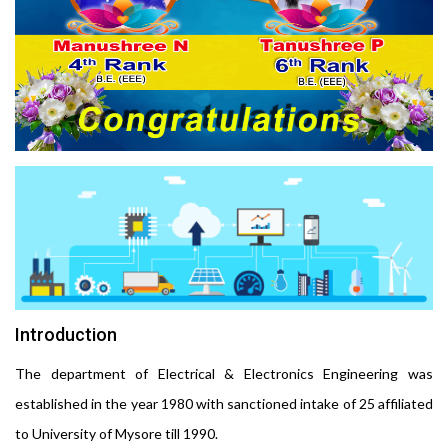
Introduction
The department of Electrical & Electronics Engineering was
established in the year 1980 with sanctioned intake of 25 affiliated
to University of Mysore till 1990.