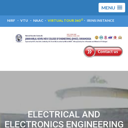
MENU
0
NIRF
VTU
NAAC
VIRTUAL TOUR 360
IRINS INSTANCE
ELECTRICAL AND
ELECTRONICS ENGINEERING