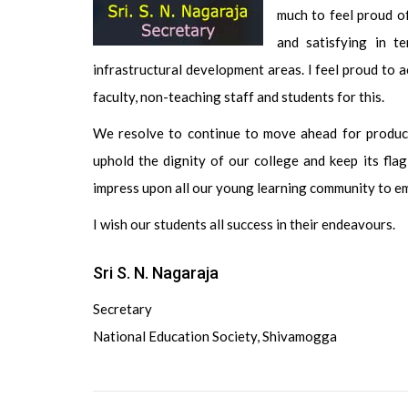
much to feel proud o
and satisfying in t
infrastructural development areas. I feel proud to 
faculty, non-teaching staff and students for this.
We resolve to continue to move ahead for producin
uphold the dignity of our college and keep its flag 
impress upon all our young learning community to em
I wish our students all success in their endeavours.
Sri S. N. Nagaraja
Secretary
National Education Society, Shivamogga