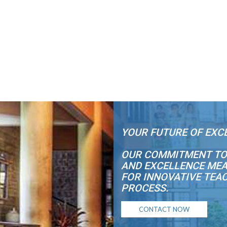
YOUR FUTURE OF EXC
OUR COMMITMENT TO
AND EXCELLENCE MEA
FOR INNOVATIVE TEA
PROCESS.
CONTACT NOW