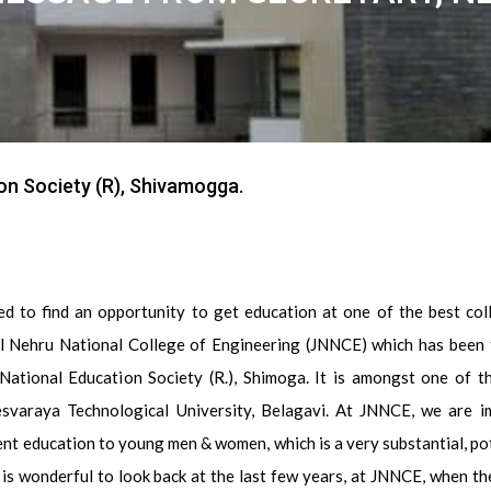
on Society (R), Shivamogga.
ed to find an opportunity to get education at one of the best col
l Nehru National College of Engineering (JNNCE) which has been
National Education Society (R.), Shimoga. It is amongst one of th
esvaraya Technological University, Belagavi. At JNNCE, we are i
nt education to young men & women, which is a very substantial, po
t is wonderful to look back at the last few years, at JNNCE, when th