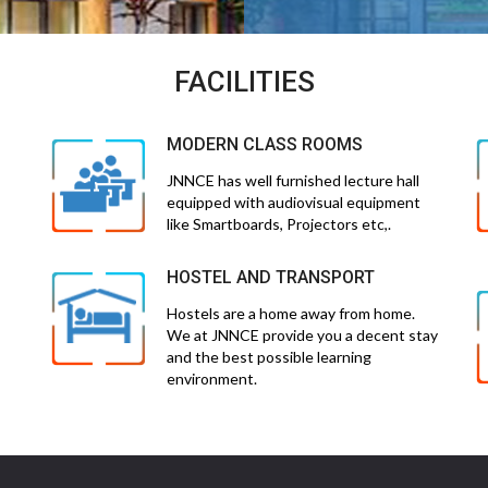
FACILITIES
MODERN CLASS ROOMS
JNNCE has well furnished lecture hall
equipped with audiovisual equipment
like Smartboards, Projectors etc,.
HOSTEL AND TRANSPORT
Hostels are a home away from home.
We at JNNCE provide you a decent stay
and the best possible learning
environment.