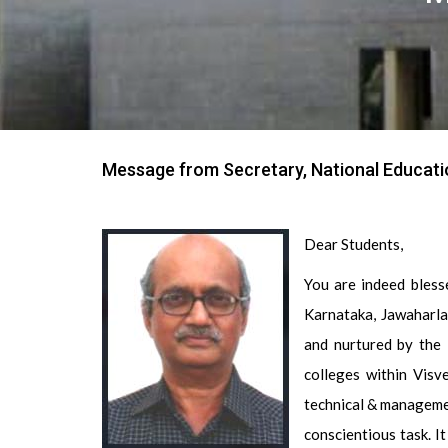
Message from Secretary, National Educati
Dear Students,
You are indeed bless
Karnataka, Jawaharla
and nurtured by the 
colleges within Visv
technical & manageme
conscientious task. I