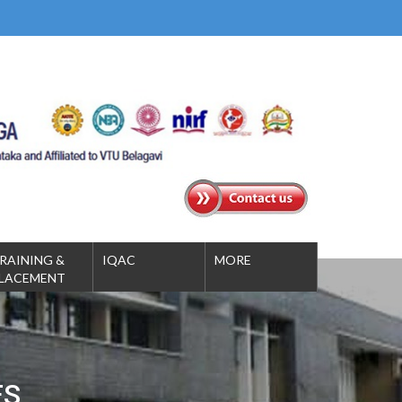
RAINING &
IQAC
MORE
LACEMENT
ES