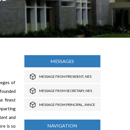
MESSAGES
MESSAGE FROM PRESIDENT, NES
leges of
MESSAGE FROM SECRETARY, NES
 founded
e finest
MESSAGE FROM PRINCIPAL, JNNCE
mparting
tent and
NAVIGATION
ere is so