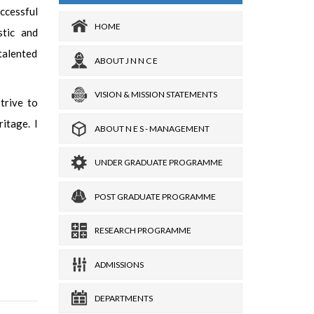
ccessful
HOME
stic and
-talented
ABOUT J N N C E
VISION & MISSION STATEMENTS
trive to
ritage. I
ABOUT N E S - MANAGEMENT
UNDER GRADUATE PROGRAMME
POST GRADUATE PROGRAMME
RESEARCH PROGRAMME
ADMISSIONS
DEPARTMENTS