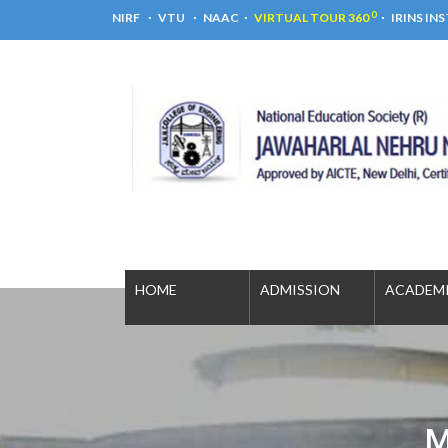
0
NIRF
VTU
NAAC
VIRTUAL TOUR 360
IRINS IN
HOME
ADMISSION
ACADE
M