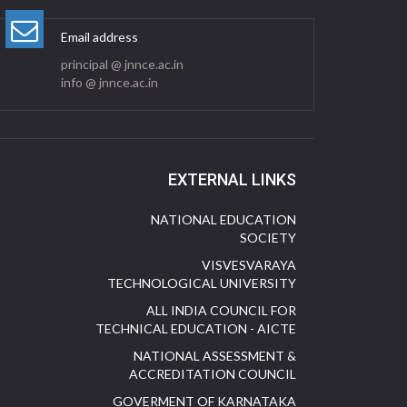
Email address
principal @ jnnce.ac.in
info @ jnnce.ac.in
EXTERNAL LINKS
NATIONAL EDUCATION
SOCIETY
VISVESVARAYA
TECHNOLOGICAL UNIVERSITY
ALL INDIA COUNCIL FOR
TECHNICAL EDUCATION - AICTE
NATIONAL ASSESSMENT &
ACCREDITATION COUNCIL
GOVERMENT OF KARNATAKA