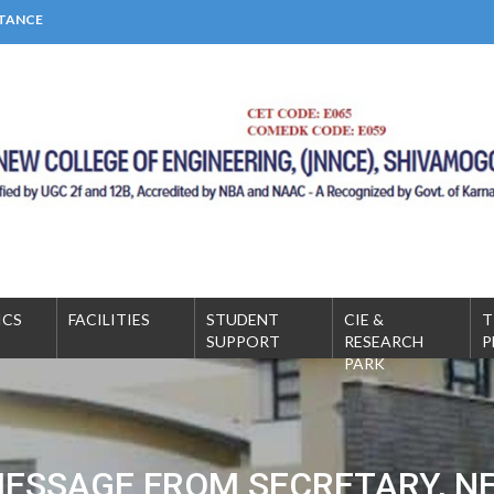
STANCE
MICS
FACILITIES
STUDENT
CIE &
T
SUPPORT
RESEARCH
P
PARK
ESSAGE FROM SECRETARY, N