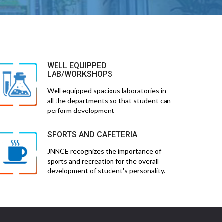
WELL EQUIPPED
LAB/WORKSHOPS
Well equipped spacious laboratories in
all the departments so that student can
perform development
SPORTS AND CAFETERIA
JNNCE recognizes the importance of
sports and recreation for the overall
development of student's personality.