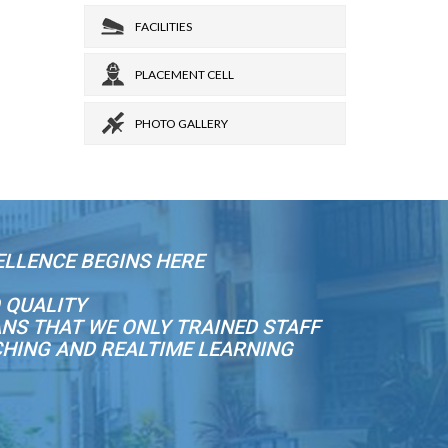
FACILITIES
PLACEMENT CELL
PHOTO GALLERY
ELLENCE BEGINS HERE
 QUALITY
NS THAT WE ONLY TRAINED STAFF
CHING AND REALTIME LEARNING