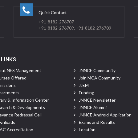
Quick Contact
+91-8182-276707
+91-8182-276709, +91-8182-276709
 LINKS
out NES Management
JNNCE Community
rses Offered
Join MCA Community
missions
JJEM
partments
Funding
rary & Information Center
JNNCE Newsletter
search & Developments
JNNCE Alumni
evance Redressal Cell
JNNCE Android Application
wnloads
Exams and Results
C Accreditation
Location