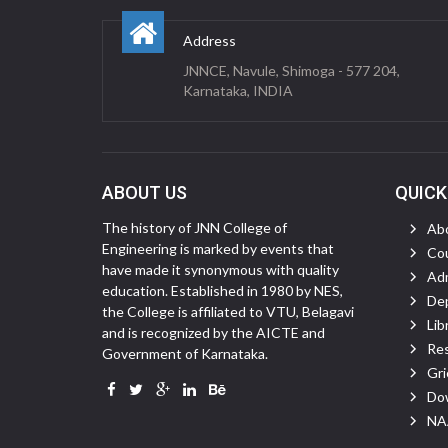
Address
JNNCE, Navule, Shimoga - 577 204,
Karnataka, INDIA
ABOUT US
QUICK
The history of JNN College of
Ab
Engineering is marked by events that
Cou
have made it synonymous with quality
Ad
education. Established in 1980 by NES,
De
the College is affiliated to VTU, Belagavi
Lib
and is recognized by the AICTE and
Re
Government of Karnataka.
Gri
Do
NAA