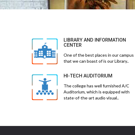
LIBRARY AND INFORMATION
CENTER
One of the best places in our campus
that we can boast of is our Library..
HI-TECH AUDITORIUM
The college has well furnished A/C
Auditorium, which is equipped with
state-of-the-art audio visual..