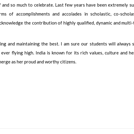
f and so much to celebrate. Last few years have been extremely su
erms of accomplishments and accolades in scholastic, co-schola
acknowledge the contribution of highly qualified, dynamic and multi
g and maintaining the best. I am sure our students will always s
ever flying high. India is known for its rich values, culture and he
erge as her proud and worthy citizens.