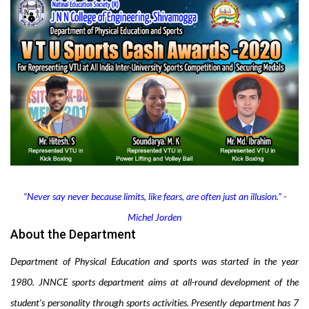
“Never say never because limits, like fears, are often just an illusion.” -
Michel Jorden
About the Department
Department of Physical Education and sports was
started in the year
1980.
JNNCE sports department aims at all-round development of the
student’s
personality through sports activities
.
Presently department has 7