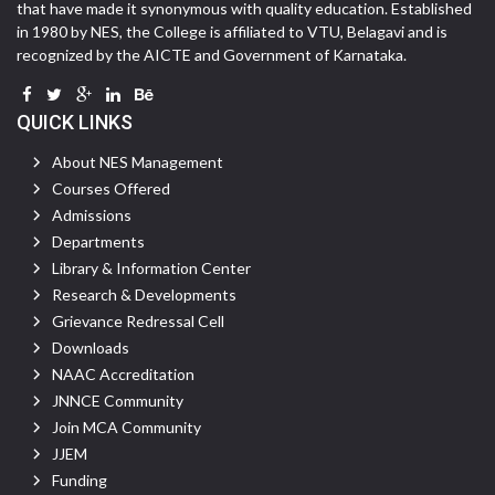
that have made it synonymous with quality education. Established
in 1980 by NES, the College is affiliated to VTU, Belagavi and is
recognized by the AICTE and Government of Karnataka.
QUICK LINKS
About NES Management
Courses Offered
Admissions
Departments
Library & Information Center
Research & Developments
Grievance Redressal Cell
Downloads
NAAC Accreditation
JNNCE Community
Join MCA Community
JJEM
Funding