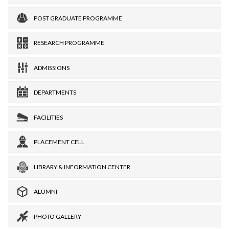
POST GRADUATE PROGRAMME
RESEARCH PROGRAMME
ADMISSIONS
DEPARTMENTS
FACILITIES
PLACEMENT CELL
LIBRARY & INFORMATION CENTER
ALUMNI
PHOTO GALLERY