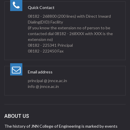
Quick Contact
08182 - 268800 (200 lines) with Direct Inward
Dialing(DID) Facility
(if you know the extension no of person to be
contacted dial 08182 - 268XXX with XXX is the
extension no)
08182 - 225341 Principal
08182 - 222450 Fax
Email address
principal @ jnnce.ac.in
info @ jnnce.ac.in
ABOUT US
The history of JNN College of Engineering is marked by events