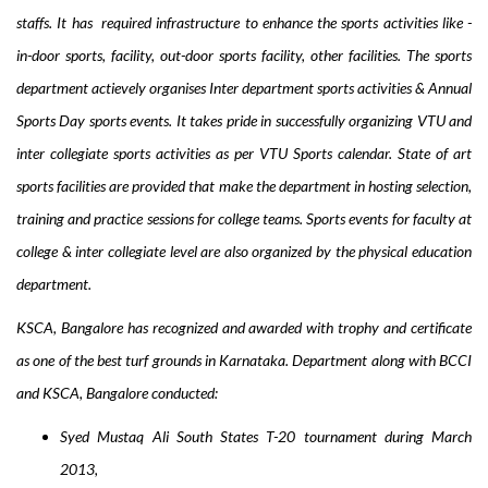
staffs.
It has required infrastructure to enhance the sports activities like
-
i
n-
d
oor
s
ports
, f
acility
, o
ut-
d
oor sports facility
, o
ther facilities
. The sports
department actievely o
rgani
ses
Inter department sports activities & Annual
Sports Day
sports events. It takes pride in successfully o
rganizing VTU and
inter collegiate sports activities as per VTU Sports calendar
. State of art
sports facilities are provided that make the department in hosting s
election,
t
raining and practice sessions for college teams
. Sports events for f
aculty at
college & inter collegiate level
are also organized by the physical education
department.
KSCA, Bangalore has recognized and awarded with trophy and certificate
as one of the best turf grounds in Karnataka. Department along with BCCI
and KSCA, Bangalore conducted:
Syed Mustaq Ali South States T-20 tournament during March
2013,