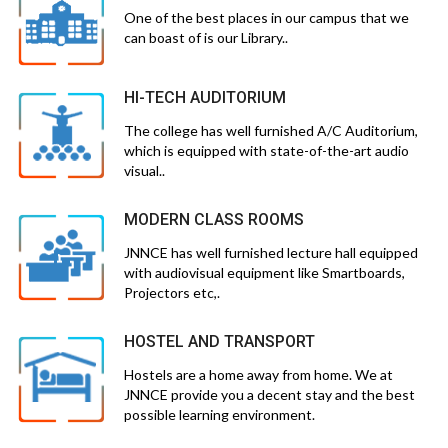
One of the best places in our campus that we
can boast of is our Library..
HI-TECH AUDITORIUM
The college has well furnished A/C Auditorium,
which is equipped with state-of-the-art audio
visual..
MODERN CLASS ROOMS
JNNCE has well furnished lecture hall equipped
with audiovisual equipment like Smartboards,
Projectors etc,.
HOSTEL AND TRANSPORT
Hostels are a home away from home. We at
JNNCE provide you a decent stay and the best
possible learning environment.