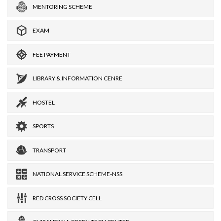
MENTORING SCHEME
EXAM
FEE PAYMENT
LIBRARY & INFORMATION CENRE
HOSTEL
SPORTS
TRANSPORT
NATIONAL SERVICE SCHEME-NSS
RED CROSS SOCIETY CELL