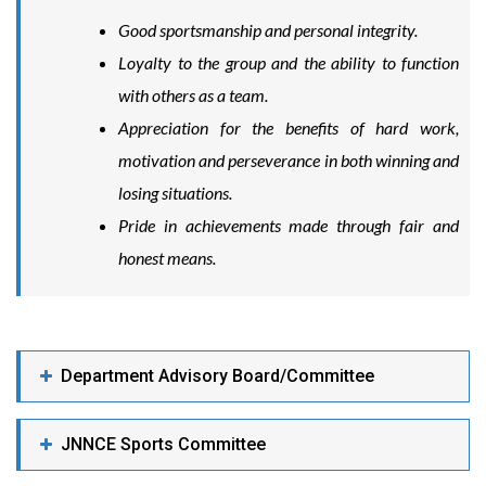
Good sportsmanship and personal integrity.
Loyalty to the group and the ability to function
with others as a team.
Appreciation for the benefits of hard work,
motivation and perseverance in both winning and
losing situations.
Pride in achievements made through fair and
honest means.
Department Advisory Board/Committee
JNNCE Sports Committee