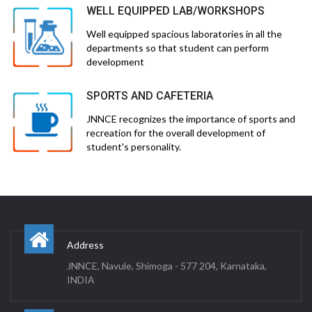
WELL EQUIPPED LAB/WORKSHOPS
Well equipped spacious laboratories in all the
departments so that student can perform
development
SPORTS AND CAFETERIA
JNNCE recognizes the importance of sports and
recreation for the overall development of
student's personality.
Address
JNNCE, Navule, Shimoga - 577 204, Karnataka,
INDIA