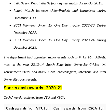
India ‘A’ and West Indies ‘A’ four day test match during Oct 2013.
Ranaji Match between Uttar-Pradesh and Karnataka during
December 2011
BCCI Women’s Under 15 One Day Trophy 2022-23 During
December 2022.
BCCI Women’s Under 15 One Day Trophy 2023-24 During
December 2023.
The department had o
rganized
major events such as
VTUs 16th Athletic
meet in the year 2013-14
, South Zone Inter University Cricket (M)
Tournament 2019
and many more Intercollegiate, Interzone and Inter
University sports events.
Sports cash awards- 2020-21
Cash Awards receieved from VTU and KSCA.
Cash awards from VTU for
Cash awards from KSCA for