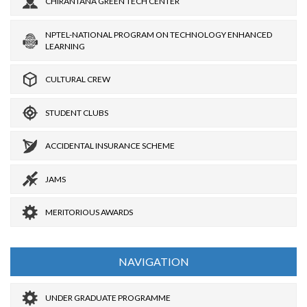
CHIRANTANA GREEN TECH CENTER
NPTEL-NATIONAL PROGRAM ON TECHNOLOGY ENHANCED
LEARNING
CULTURAL CREW
STUDENT CLUBS
ACCIDENTAL INSURANCE SCHEME
JAMS
MERITORIOUS AWARDS
NAVIGATION
UNDER GRADUATE PROGRAMME