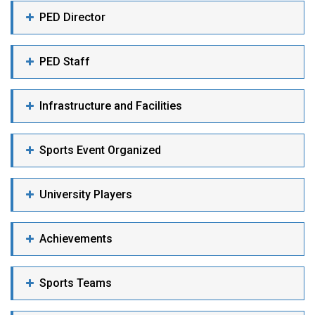
PED Director
PED Staff
Infrastructure and Facilities
Sports Event Organized
University Players
Achievements
Sports Teams