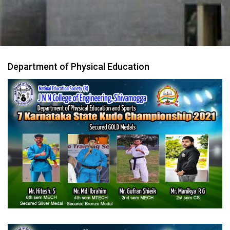
Department of Physical Education