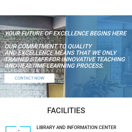
YOUR FUTURE OF EXCELLENCE BEGINS HERE
OUR COMMITMENT TO QUALITY
AND EXCELLENCE MEANS THAT WE ONLY
TRAINED STAFF FOR INNOVATIVE TEACHING
AND REALTIME LEARNING PROCESS.
CONTACT NOW
FACILITIES
LIBRARY AND INFORMATION CENTER