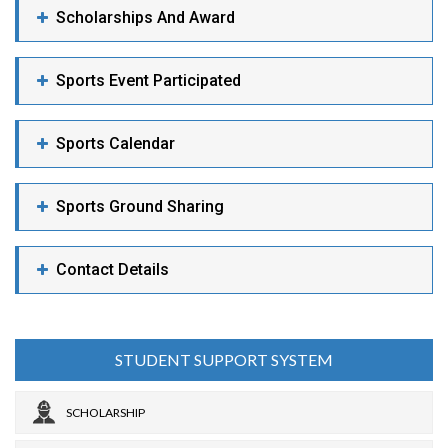
Scholarships And Award
Sports Event Participated
Sports Calendar
Sports Ground Sharing
Contact Details
STUDENT SUPPORT SYSTEM
SCHOLARSHIP