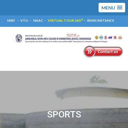
MENU
0
NIRF
VTU
NAAC
VIRTUAL TOUR 360
IRINS INSTANCE
SPORTS