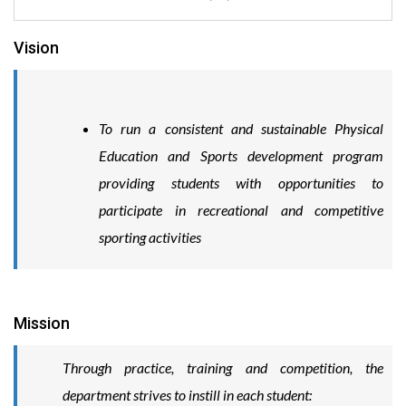
Vision
To run a consistent and sustainable Physical
Education and Sports development program
providing students with opportunities to
participate in recreational and competitive
sporting activities
Mission
Through practice, training and competition, the
department strives to instill in each student: