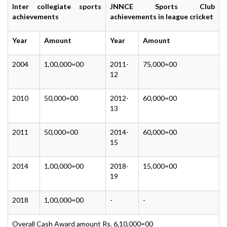
Inter collegiate sports
JNNCE Sports Club
achievements
achievements in league cricket
Year
Amount
Year
Amount
2004
1,00,000=00
2011-
75,000=00
12
2010
50,000=00
2012-
60,000=00
13
2011
50,000=00
2014-
60,000=00
15
2014
1,00,000=00
2018-
15,000=00
19
2018
1,00,000=00
-
-
Overall Cash Award amount Rs. 6,10,000=00