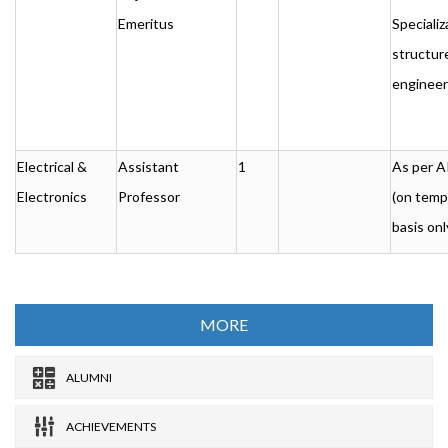
Emeritus
Specializ
structur
engineer
Electrical &
Assistant
1
As per 
Electronics
Professor
(on temp
basis onl
MORE
ALUMNI
ACHIEVEMENTS