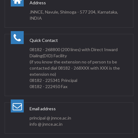
Address
JNNCE, Navule, Shimoga - 577 204, Karnataka,
INDIA
Quick Contact
08182 - 268800 (200 lines) with Direct Inward
Dialing(DID) Facility
(if you know the extension no of person to be
contacted dial 08182 - 268XXX with XXX is the
extension no)
08182 - 225341 Principal
08182 - 222450 Fax
Email address
principal @ jnnce.ac.in
info @ jnnce.ac.in