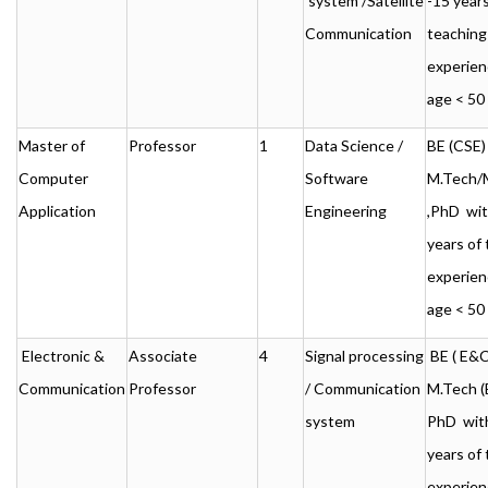
system /Satellite
-15 years
Communication
teaching
experien
age < 50
Master of
Professor
1
Data Science /
BE (CSE) 
Computer
Software
M.Tech
Application
Engineering
,PhD wit
years of
experien
age < 50
Electronic &
Associate
4
Signal processing
BE ( E&C)
Communication
Professor
/ Communication
M.Tech (
system
PhD with
years of
experien