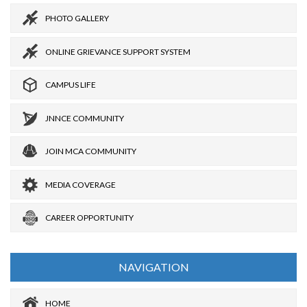
PHOTO GALLERY
ONLINE GRIEVANCE SUPPORT SYSTEM
CAMPUS LIFE
JNNCE COMMUNITY
JOIN MCA COMMUNITY
MEDIA COVERAGE
CAREER OPPORTUNITY
NAVIGATION
HOME