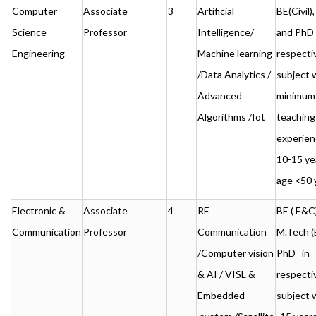
Computer
Associate
3
Artificial
BE(Civil
Science
Professor
Intelligence/
and PhD 
Engineering
Machine learning
respecti
/Data Analytics /
subject 
Advanced
minimum
Algorithms /Iot
teaching
experien
10-15 ye
age <50 
Electronic &
Associate
4
RF
BE ( E&C)
Communication
Professor
Communication
M.Tech (
/Computer vision
PhD in
& AI / VISL &
respecti
Embedded
subject 