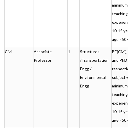
minimum
teaching
experien
10-15 ye
age <50 
Civil
Associate
1
Structures
BE(Civil
Professor
/Transportation
and PhD 
Engg /
respecti
Environmental
subject 
Engg
minimum
teaching
experien
10-15 ye
age <50 