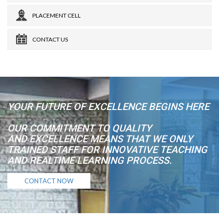
PLACEMENT CELL
CONTACT US
YOUR FUTURE OF EXCELLENCE BEGINS HERE
OUR COMMITMENT TO QUALITY
AND EXCELLENCE MEANS THAT WE ONLY
TRAINED STAFF FOR INNOVATIVE TEACHING
AND REALTIME LEARNING PROCESS.
CONTACT NOW