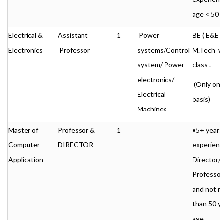
age < 50
Electrical &
Assistant
1
Power
BE ( E&E )
Electronics
Professor
systems/Control
M.Tech w
system/ Power
class .
electronics/
(Only o
Electrical
basis)
Machines
Master of
Professor &
1
•5+ year
Computer
DIRECTOR
experien
Application
Director
Professo
and not 
than 50 
age