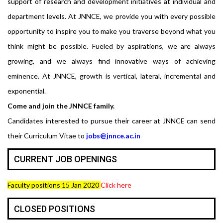
support of research and development initiatives at individual and
department levels. At JNNCE, we provide you with every possible
opportunity to inspire you to make you traverse beyond what you
think might be possible. Fueled by aspirations, we are always
growing, and we always find innovative ways of achieving
eminence. At JNNCE, growth is vertical, lateral, incremental and
exponential.
Come and join the JNNCE family.
Candidates interested to pursue their career at JNNCE can send
their Curriculum Vitae to
jobs@jnnce.ac.in
CURRENT JOB OPENINGS
Faculty positions 15 Jan 2020
Click here
CLOSED POSITIONS