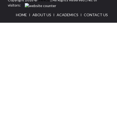
visitors:
HOME
I
ABOUT US
I
ACADEMICS
I
CONTACT US