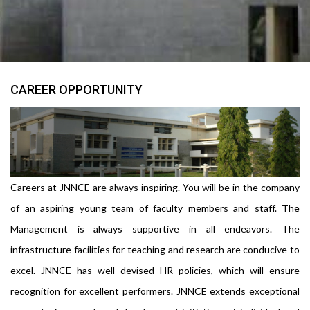
CAREER OPPORTUNITY
Careers at JNNCE are always inspiring. You will be in the company
of an aspiring young team of faculty members and staff. The
Management is always supportive in all endeavors. The
infrastructure facilities for teaching and research are conducive to
excel. JNNCE has well devised HR policies, which will ensure
recognition for excellent performers. JNNCE extends exceptional