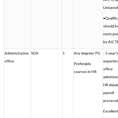
Universi
•Qualific
should b
norm pre
by AICT
Administrative
SDA
1
Any degree/ PG
- 5 year’s
office
experien
Preferably
office
courses in HR
administr
HR depa
payroll
processi
Excellen