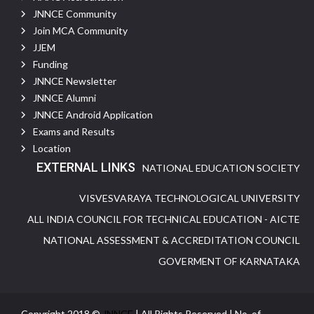
JNNCE Community
Join MCA Community
JJEM
Funding
JNNCE Newsletter
JNNCE Alumni
JNNCE Android Application
Exams and Results
Location
EXTERNAL LINKS
NATIONAL EDUCATION SOCIETY
VISVESVARAYA TECHNOLOGICAL UNIVERSITY
ALL INDIA COUNCIL FOR TECHNICAL EDUCATION - AICTE
NATIONAL ASSESSMENT & ACCREDITATION COUNCIL
GOVERMENT OF KARNATAKA
Copyright 2018 ©
JNNCE
| All Rights Reserved | No. of