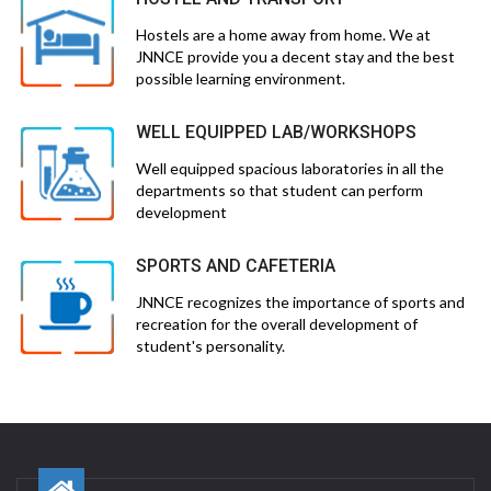
Hostels are a home away from home. We at
JNNCE provide you a decent stay and the best
possible learning environment.
WELL EQUIPPED LAB/WORKSHOPS
Well equipped spacious laboratories in all the
departments so that student can perform
development
SPORTS AND CAFETERIA
JNNCE recognizes the importance of sports and
recreation for the overall development of
student's personality.