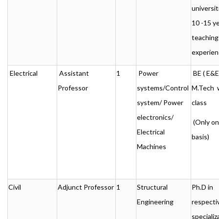
universit
10 -15 ye
teaching
experien
Electrical
Assistant
1
Power
BE ( E&E 
Professor
systems/Control
M.Tech w
system/ Power
class
electronics/
(Only o
Electrical
basis)
Machines
Civil
Adjunct Professor
1
Structural
Ph.D in
Engineering
respecti
specializ