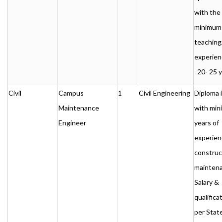
with the
minimum
teaching
experien
20- 25 y
Civil
Campus
1
Civil Engineering
Diploma i
Maintenance
with min
Engineer
years of
experien
construc
maintena
Salary &
qualificat
per Stat