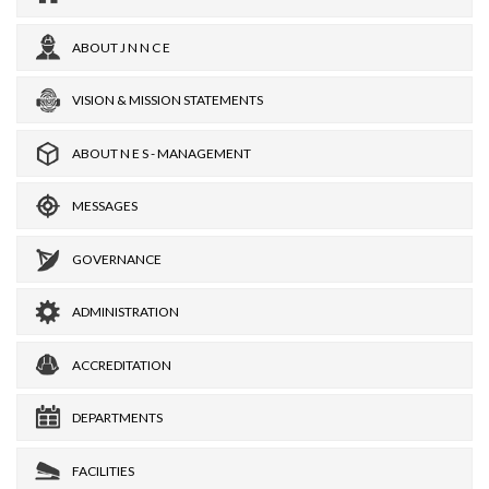
ABOUT J N N C E
VISION & MISSION STATEMENTS
ABOUT N E S - MANAGEMENT
MESSAGES
GOVERNANCE
ADMINISTRATION
ACCREDITATION
DEPARTMENTS
FACILITIES