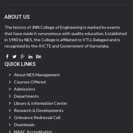
ABOUT US
The history of JNN College of Engineering is marked by events
that have made it synonymous with quality education. Established
in 1980 by NES, the College is affiliated to VTU, Belagavi and is
recognized by the AICTE and Government of Karnataka.
QUICK LINKS
About NES Management
Courses Offered
Admissions
Departments
Library & Information Center
Research & Developments
Grievance Redressal Cell
Downloads
NAAC Accreditation