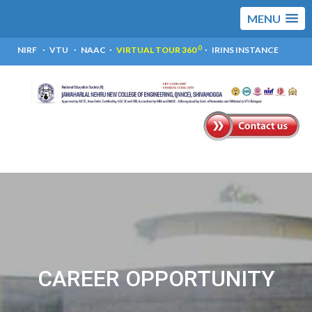
MENU
0
NIRF
VTU
NAAC
VIRTUAL TOUR 360
IRINS INSTANCE
CAREER OPPORTUNITY