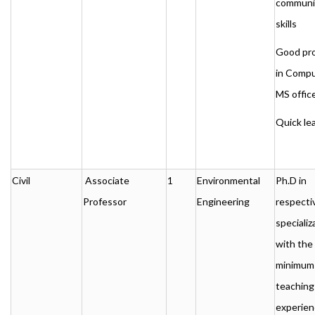
communi
skills
Good pro
in Comp
MS office
Quick le
Civil
Associate
1
Environmental
Ph.D in
Professor
Engineering
respecti
specializ
with the
minimum
teaching
experien