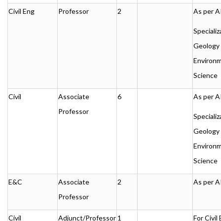
Civil Eng
Professor
2
As per A
Specializ
Geology 
Environm
Science
Civil
Associate
6
As per A
Professor
Specializ
Geology 
Environm
Science
E&C
Associate
2
As per A
Professor
Civil
Adjunct/Professor
1
For Civil