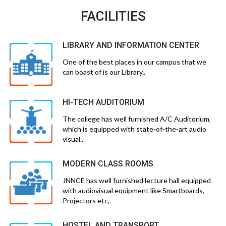
FACILITIES
LIBRARY AND INFORMATION CENTER
One of the best places in our campus that we
can boast of is our Library..
HI-TECH AUDITORIUM
The college has well furnished A/C Auditorium,
which is equipped with state-of-the-art audio
visual..
MODERN CLASS ROOMS
JNNCE has well furnished lecture hall equipped
with audiovisual equipment like Smartboards,
Projectors etc,.
HOSTEL AND TRANSPORT