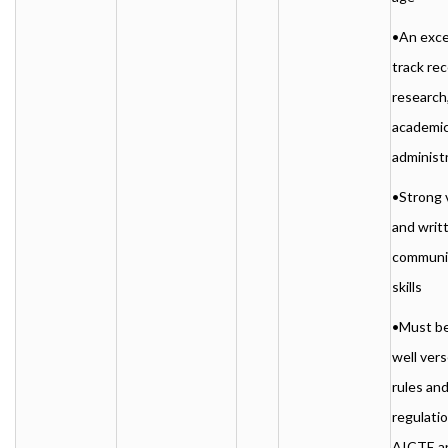
•An exce
track rec
research
academic
administ
•Strong 
and writ
communi
skills
•Must be
well ver
rules an
regulatio
AICTE a