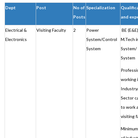
Dept
Post
No of
Specialization
Qualific
Posts
and exp
Electrical &
Visiting Faculty
2
Power
BE (E&E)
Electronics
System/Control
M.Tech i
System
System/ 
System
Professi
working 
Industry
Sector c
to work 
visiting 
Minimum 
of indust