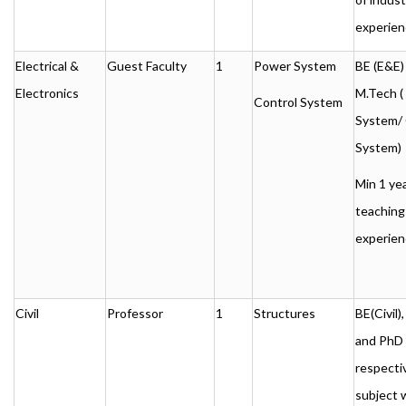
experien
Electrical &
Guest Faculty
1
Power System
BE (E&E)
Electronics
M.Tech (
Control System
System/ 
System)
Min 1 ye
teaching
experien
Civil
Professor
1
Structures
BE(Civil
and PhD 
respecti
subject 