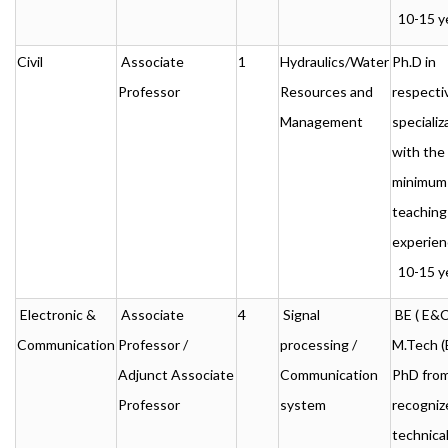
10-15 ye
Civil
Associate
1
Hydraulics/Water
Ph.D in
Professor
Resources and
respecti
Management
specializ
with the
minimum
teaching
experien
10-15 ye
Electronic &
Associate
4
Signal
BE ( E&C 
Communication
Professor /
processing /
M.Tech (
Adjunct Associate
Communication
PhD from
Professor
system
recogni
technica