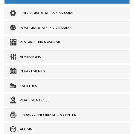
UNDER GRADUATE PROGRAMME
POST GRADUATE PROGRAMME
RESEARCH PROGRAMME
ADMISSIONS
DEPARTMENTS
FACILITIES
PLACEMENT CELL
LIBRARY & INFORMATION CENTER
ALUMNI