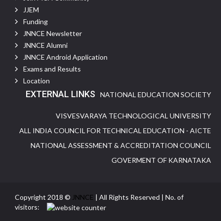
JJEM
Funding
JNNCE Newsletter
JNNCE Alumni
JNNCE Android Application
Exams and Results
Location
EXTERNAL LINKS
NATIONAL EDUCATION SOCIETY
VISVESVARAYA TECHNOLOGICAL UNIVERSITY
ALL INDIA COUNCIL FOR TECHNICAL EDUCATION - AICTE
NATIONAL ASSESSMENT & ACCREDITATION COUNCIL
GOVERMENT OF KARNATAKA
Copyright 2018 ©
JNNCE
| All Rights Reserved | No. of
visitors: