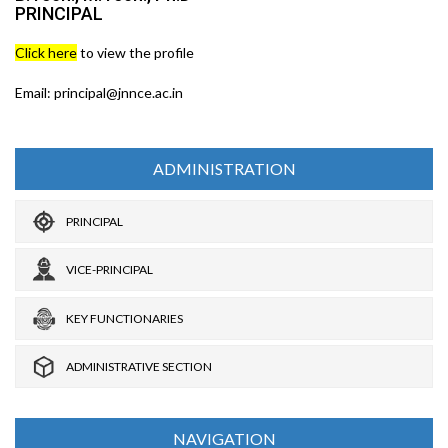
PRINCIPAL
Click here
to view the profile
Email: principal@jnnce.ac.in
ADMINISTRATION
PRINCIPAL
VICE-PRINCIPAL
KEY FUNCTIONARIES
ADMINISTRATIVE SECTION
NAVIGATION