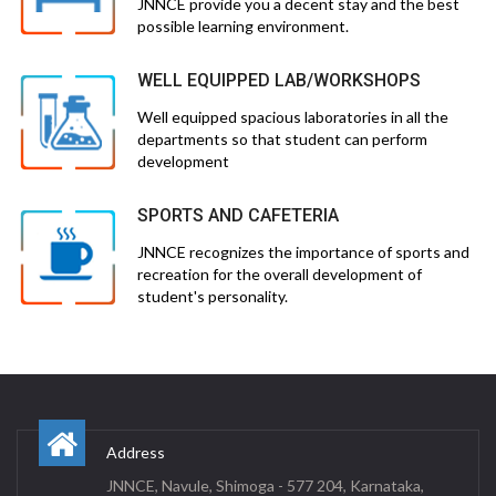
JNNCE provide you a decent stay and the best
possible learning environment.
WELL EQUIPPED LAB/WORKSHOPS
Well equipped spacious laboratories in all the
departments so that student can perform
development
SPORTS AND CAFETERIA
JNNCE recognizes the importance of sports and
recreation for the overall development of
student's personality.
Address
JNNCE, Navule, Shimoga - 577 204, Karnataka,