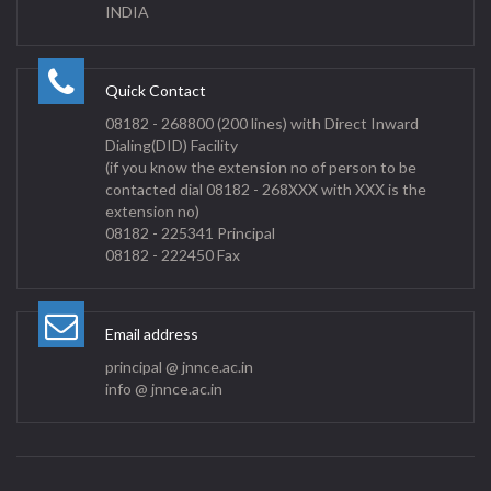
INDIA
Quick Contact
08182 - 268800 (200 lines) with Direct Inward
Dialing(DID) Facility
(if you know the extension no of person to be
contacted dial 08182 - 268XXX with XXX is the
extension no)
08182 - 225341 Principal
08182 - 222450 Fax
Email address
principal @ jnnce.ac.in
info @ jnnce.ac.in