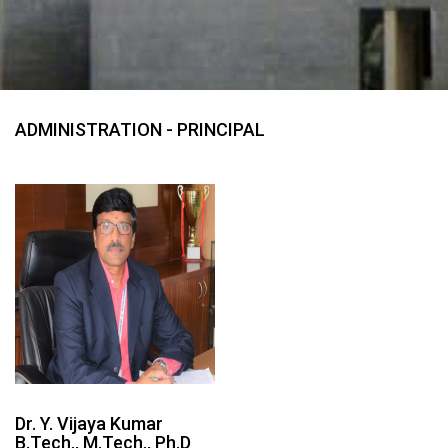
ADMINISTRATION - PRINCIPAL
Dr. Y. Vijaya Kumar
B.Tech., M.Tech., Ph.D