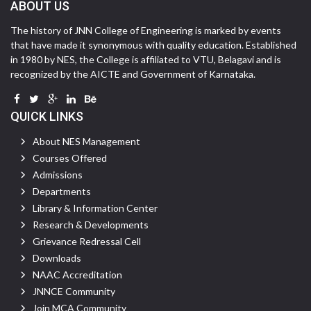
ABOUT US
The history of JNN College of Engineering is marked by events
that have made it synonymous with quality education. Established
in 1980 by NES, the College is affiliated to VTU, Belagavi and is
recognized by the AICTE and Government of Karnataka.
QUICK LINKS
About NES Management
Courses Offered
Admissions
Departments
Library & Information Center
Research & Developments
Grievance Redressal Cell
Downloads
NAAC Accreditation
JNNCE Community
Join MCA Community