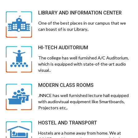
LIBRARY AND INFORMATION CENTER
One of the best places in our campus that we
can boast of is our Library..
HI-TECH AUDITORIUM
The college has well furnished A/C Auditorium,
which is equipped with state-of-the-art audio
visual..
MODERN CLASS ROOMS
JNNCE has well furnished lecture hall equipped
with audiovisual equipment like Smartboards,
Projectors etc,.
HOSTEL AND TRANSPORT
Hostels are a home away from home. We at