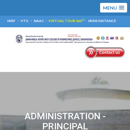
MENU
0
NIRF
VTU
NAAC
VIRTUAL TOUR 360
IRINS INSTANCE
ADMINISTRATION -
PRINCIPAL