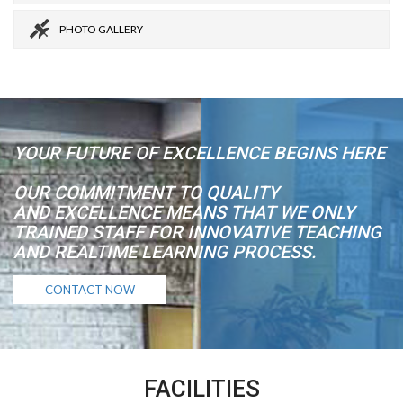
PHOTO GALLERY
YOUR FUTURE OF EXCELLENCE BEGINS HERE
OUR COMMITMENT TO QUALITY
AND EXCELLENCE MEANS THAT WE ONLY
TRAINED STAFF FOR INNOVATIVE TEACHING
AND REALTIME LEARNING PROCESS.
CONTACT NOW
FACILITIES