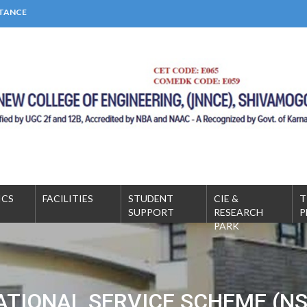
STANCE
MICS
FACILITIES
STUDENT
CIE &
T
SUPPORT
RESEARCH
P
PARK
ATIONAL SERVICE SCHEME (NS