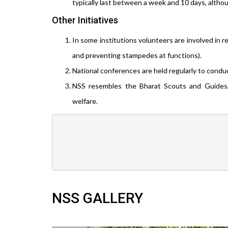
typically last between a week and 10 days, altho
Other Initiatives
In some institutions volunteers are involved in r
and preventing stampedes at functions).
National conferences are held regularly to condu
NSS resembles the Bharat Scouts and Guides,
welfare.
NSS GALLERY