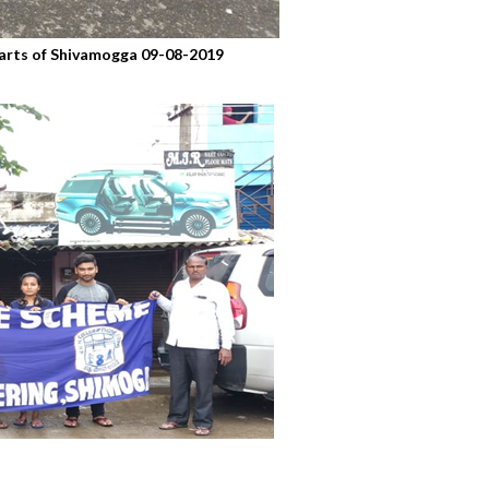
 parts of Shivamogga 09-08-2019