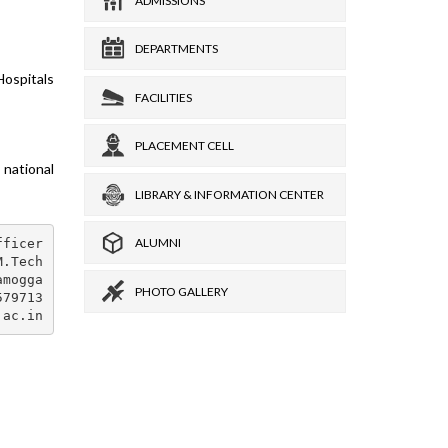
ADMISSIONS
DEPARTMENTS
Hospitals
FACILITIES
PLACEMENT CELL
national
LIBRARY & INFORMATION CENTER
ALUMNI
ficer

.Tech

mogga

PHOTO GALLERY
79713
