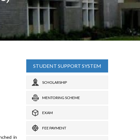
STUDENT SUPPORT SYSTEM
SCHOLARSHIP
MENTORING SCHEME
EXAM
FEE PAYMENT
nched in