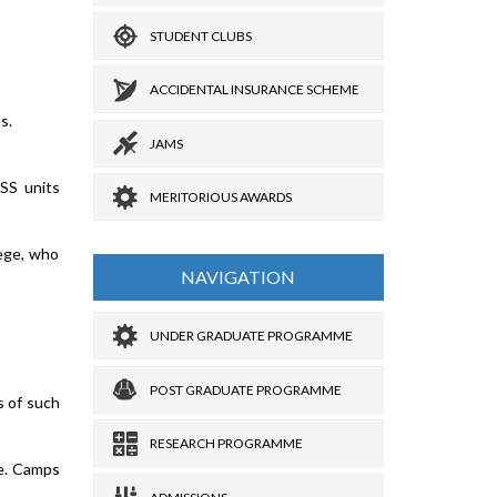
STUDENT CLUBS
ACCIDENTAL INSURANCE SCHEME
s.
JAMS
NSS units
MERITORIOUS AWARDS
lege, who
NAVIGATION
UNDER GRADUATE PROGRAMME
POST GRADUATE PROGRAMME
s of such
RESEARCH PROGRAMME
le. Camps