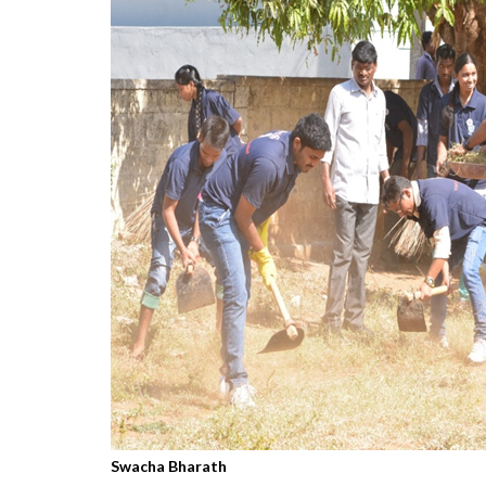
Swacha Bharath