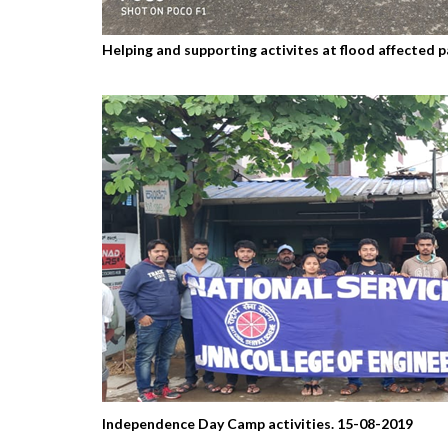
Helping and supporting activites at flood affected
Independence Day Camp activities. 15-08-2019