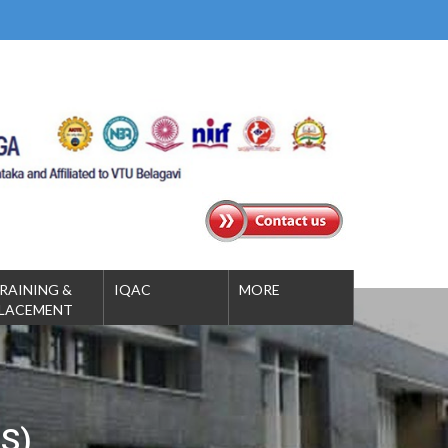
RAINING &
IQAC
MORE
LACEMENT
S)