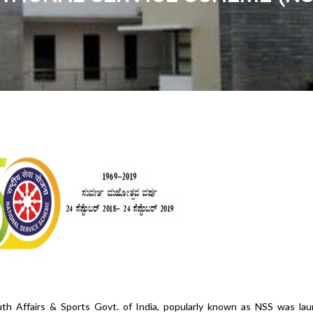
th Affairs & Sports Govt. of India, popularly known as NSS was lau