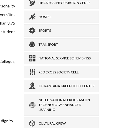
LIBRARY & INFORMATION CENRE
rsonality
versities
HOSTEL
than 3.75
SPORTS
s student
TRANSPORT
NATIONAL SERVICE SCHEME-NSS
olleges,
RED CROSS SOCIETY CELL
CHIRANTANA GREEN TECH CENTER
NPTEL-NATIONAL PROGRAM ON
TECHNOLOGY ENHANCED
LEARNING
dignity.
CULTURAL CREW