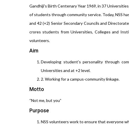
Gandhiji's Birth Centenary Year 1969, in 37 Universitie
of students through community service. Today, NSS has m
and 42 (+2) Senior Secondary Councils and Directorate 
crores students from Universities, Colleges and Insti
volunteers.
Aim
Developing student's personality through comm
Universities and at +2 level.
2. Working for a campus-community linkage.
Motto
“Not me, but you”
Purpose
NSS volunteers work to ensure that everyone who i