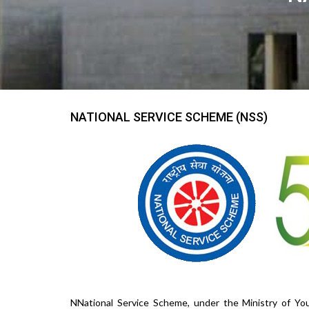
NATIONAL SERVICE SCHEME (NSS)
NNational Service Scheme, under the Ministry of You