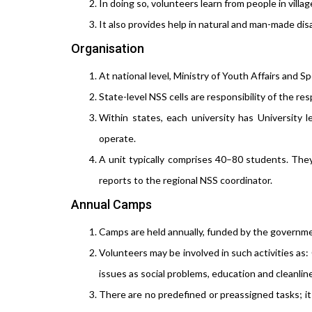
In doing so, volunteers learn from people in villag
It also provides help in natural and man-made disas
Organisation
At national level, Ministry of Youth Affairs and Sp
State-level NSS cells are responsibility of the r
Within states, each university has University 
operate.
A unit typically comprises 40–80 students. They
reports to the regional NSS coordinator.
Annual Camps
Camps are held annually, funded by the government 
Volunteers may be involved in such activities as
issues as social problems, education and cleanli
There are no predefined or preassigned tasks; it 