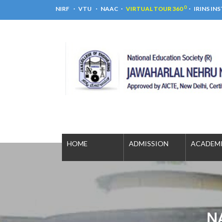
0
NIRF
VTU
NAAC
VIRTUAL TOUR 360
IRINS IN
HOME
ADMISSION
ACADE
N