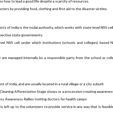
es how to lead a good life despite a scarcity of resources.
ters by providing food, clothing and first aid to the disaster victims.
orts of India is the nodal authority, which works with state-level NSS cell
espective state governments.
level NSS cell under which institutions (schools and colleges) based 
 are managed internally by a responsible party from the school or col
of India, and are usually located in a rural village or a city suburb
: Cleaning Afforestation Stage shows or a procession creating awarenes
ness Awareness Rallies Inviting doctors for health camps
is left up to the volunteers to provide service in any way that is feasib