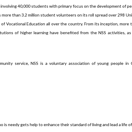
s involving 40,000 students with primary focus on the development of pe
ore than 3.2 million student volunteers on its roll spread over 298 Uni
of Vocational Education all over the country. From its inception, more 
tutions of higher learning have benefited from the NSS activities, a
unity service, NSS is a voluntary association of young people in C
s needy gets help to enhance their standard of living and lead a life of 