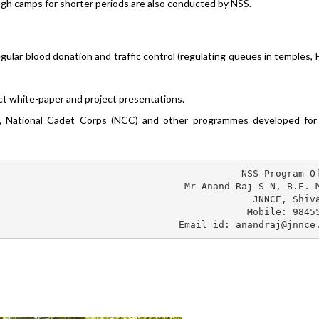
ugh camps for shorter periods are also conducted by NSS.
egular blood donation and traffic control (regulating queues in temples, 
ct white-paper and project presentations.
 National Cadet Corps (NCC) and other programmes developed for 
NSS Program Of
Mr Anand Raj S N, B.E. M
JNNCE, Shiva
Mobile: 98455