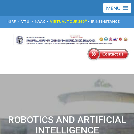
MENU
0
NIRF
VTU
NAAC
VIRTUAL TOUR 360
IRINS INSTANCE
ROBOTICS AND ARTIFICIAL
INTELLIGENCE