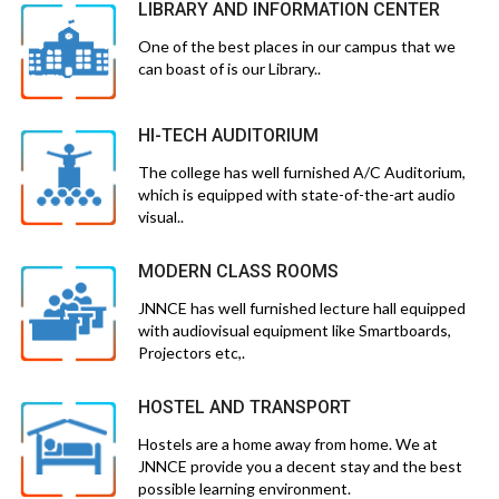
LIBRARY AND INFORMATION CENTER
One of the best places in our campus that we
can boast of is our Library..
HI-TECH AUDITORIUM
The college has well furnished A/C Auditorium,
which is equipped with state-of-the-art audio
visual..
MODERN CLASS ROOMS
JNNCE has well furnished lecture hall equipped
with audiovisual equipment like Smartboards,
Projectors etc,.
HOSTEL AND TRANSPORT
Hostels are a home away from home. We at
JNNCE provide you a decent stay and the best
possible learning environment.