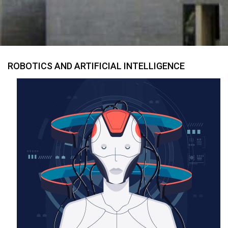
ROBOTICS AND ARTIFICIAL INTELLIGENCE