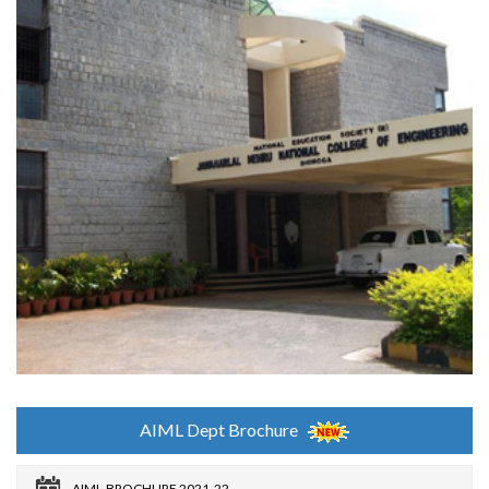
AIML Dept Brochure
AIML-BROCHURE 2021-22