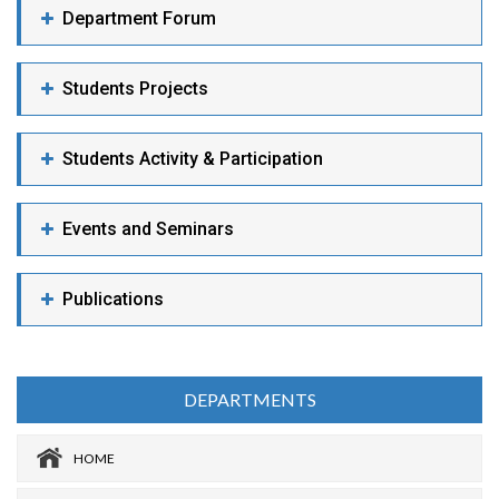
Department Forum
Students Projects
Students Activity & Participation
Events and Seminars
Publications
DEPARTMENTS
HOME