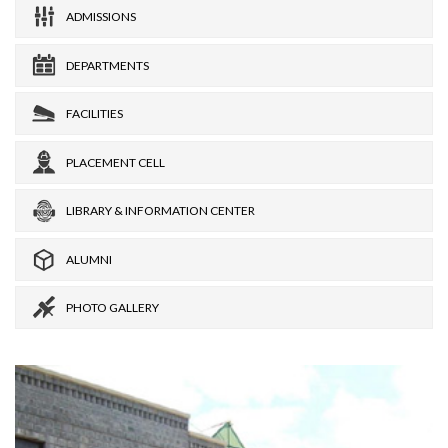
ADMISSIONS
DEPARTMENTS
FACILITIES
PLACEMENT CELL
LIBRARY & INFORMATION CENTER
ALUMNI
PHOTO GALLERY