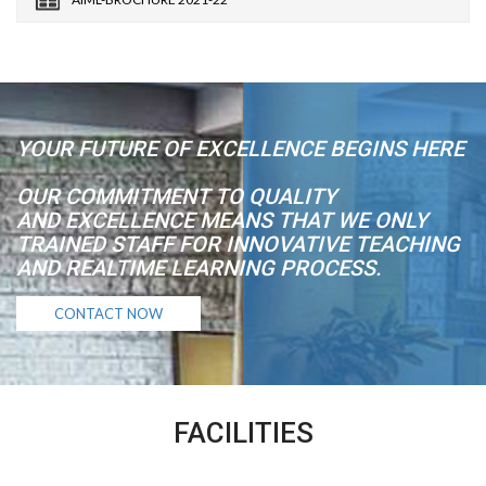
YOUR FUTURE OF EXCELLENCE BEGINS HERE
OUR COMMITMENT TO QUALITY
AND EXCELLENCE MEANS THAT WE ONLY
TRAINED STAFF FOR INNOVATIVE TEACHING
AND REALTIME LEARNING PROCESS.
CONTACT NOW
FACILITIES