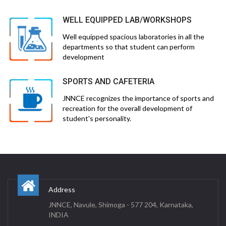
WELL EQUIPPED LAB/WORKSHOPS
Well equipped spacious laboratories in all the
departments so that student can perform
development
SPORTS AND CAFETERIA
JNNCE recognizes the importance of sports and
recreation for the overall development of
student's personality.
Address
JNNCE, Navule, Shimoga - 577 204, Karnataka,
INDIA