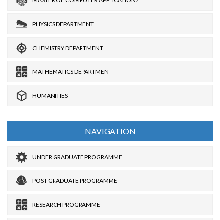
MASTER OF COMPUTER APPLICATIONS
PHYSICS DEPARTMENT
CHEMISTRY DEPARTMENT
MATHEMATICS DEPARTMENT
HUMANITIES
NAVIGATION
UNDER GRADUATE PROGRAMME
POST GRADUATE PROGRAMME
RESEARCH PROGRAMME