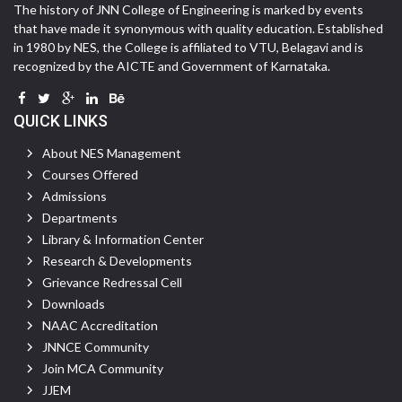
The history of JNN College of Engineering is marked by events
that have made it synonymous with quality education. Established
in 1980 by NES, the College is affiliated to VTU, Belagavi and is
recognized by the AICTE and Government of Karnataka.
QUICK LINKS
About NES Management
Courses Offered
Admissions
Departments
Library & Information Center
Research & Developments
Grievance Redressal Cell
Downloads
NAAC Accreditation
JNNCE Community
Join MCA Community
JJEM