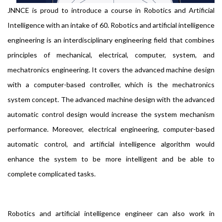
JNNCE is proud to introduce a course in Robotics and Artificial
Intelligence with an intake of 60. Robotics and artificial intelligence
engineering is an interdisciplinary engineering field that combines
principles of mechanical, electrical, computer, system, and
mechatronics engineering. It covers the advanced machine design
with a computer-based controller, which is the mechatronics
system concept. The advanced machine design with the advanced
automatic control design would increase the system mechanism
performance. Moreover, electrical engineering, computer-based
automatic control, and artificial intelligence algorithm would
enhance the system to be more intelligent and be able to
complete complicated tasks.
Robotics and artificial intelligence engineer can also work in