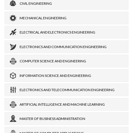
CIVIL ENGINEERING
MECHANICAL ENGINEERING
ELECTRICAL AND ELECTRONICS ENGINEERING
ELECTRONICS AND COMMUNICATION ENGINEERING
COMPUTER SCIENCE AND ENGINEERING
INFORMATION SCIENCE AND ENGINEERING
ELECTRONICS AND TELECOMMUNICATION ENGINEERING
ARTIFICIAL INTELLIGENCE AND MACHINE LEARNING
MASTER OF BUSINESS ADMINISTRATION