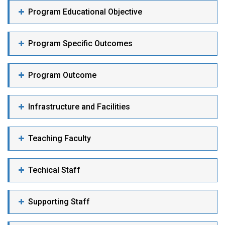
Program Educational Objective
Program Specific Outcomes
Program Outcome
Infrastructure and Facilities
Teaching Faculty
Techical Staff
Supporting Staff