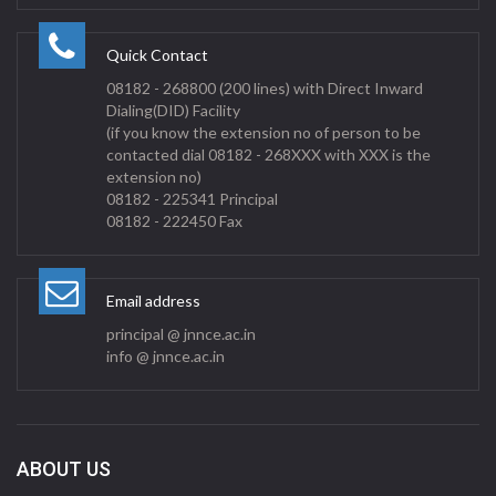
Quick Contact
08182 - 268800 (200 lines) with Direct Inward
Dialing(DID) Facility
(if you know the extension no of person to be
contacted dial 08182 - 268XXX with XXX is the
extension no)
08182 - 225341 Principal
08182 - 222450 Fax
Email address
principal @ jnnce.ac.in
info @ jnnce.ac.in
ABOUT US