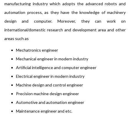
manufacturing industry which adopts the advanced robots and
automation process, as they have the knowledge of machinery
design and computer. Moreover, they can work on
international/domestic research and development area and other
areas such as
Mechatronics engineer
Mechanical engineer in modern industry
Artificial intelligence and computer engineer
Electrical engineer in modern industry
Machine design and control engineer
Precision machine design engineer
Automotive and automation engineer
Maintenance engineer and etc.