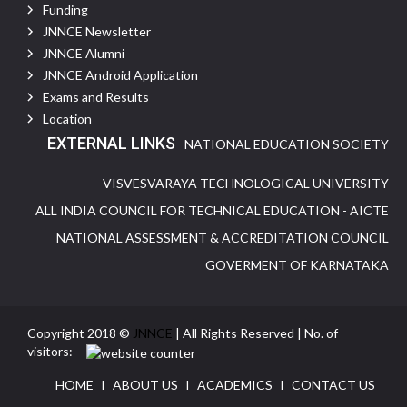
Funding
JNNCE Newsletter
JNNCE Alumni
JNNCE Android Application
Exams and Results
Location
EXTERNAL LINKS
NATIONAL EDUCATION SOCIETY
VISVESVARAYA TECHNOLOGICAL UNIVERSITY
ALL INDIA COUNCIL FOR TECHNICAL EDUCATION - AICTE
NATIONAL ASSESSMENT & ACCREDITATION COUNCIL
GOVERMENT OF KARNATAKA
Copyright 2018 ©
JNNCE
| All Rights Reserved | No. of
visitors:
HOME
I
ABOUT US
I
ACADEMICS
I
CONTACT US