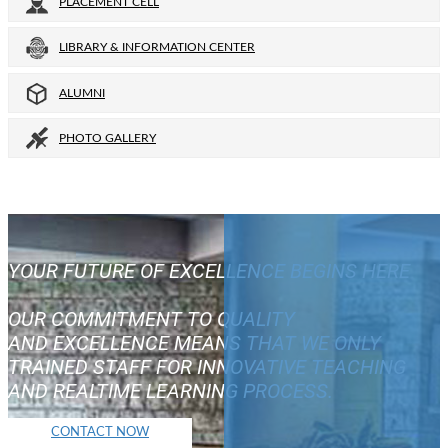
PLACEMENT CELL
LIBRARY & INFORMATION CENTER
ALUMNI
PHOTO GALLERY
YOUR FUTURE OF EXCELLENCE BEGINS HERE
OUR COMMITMENT TO QUALITY
AND EXCELLENCE MEANS THAT WE ONLY
TRAINED STAFF FOR INNOVATIVE TEACHING
AND REALTIME LEARNING PROCESS.
CONTACT NOW