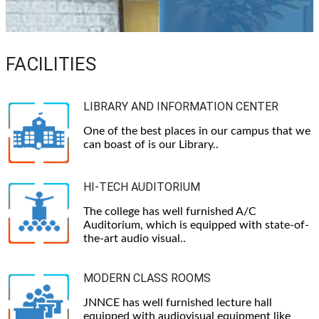
FACILITIES
LIBRARY AND INFORMATION CENTER
One of the best places in our campus that we
can boast of is our Library..
HI-TECH AUDITORIUM
The college has well furnished A/C
Auditorium, which is equipped with state-of-
the-art audio visual..
MODERN CLASS ROOMS
JNNCE has well furnished lecture hall
equipped with audiovisual equipment like