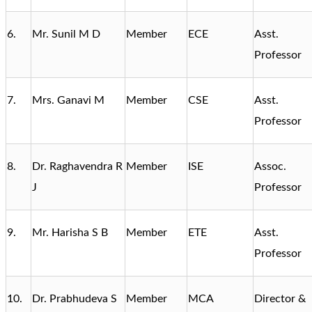
6.
Mr. Sunil M D
Member
ECE
Asst.
Professor
7.
Mrs. Ganavi M
Member
CSE
Asst.
Professor
8.
Dr. Raghavendra R
Member
ISE
Assoc.
J
Professor
9.
Mr. Harisha S B
Member
ETE
Asst.
Professor
10.
Dr. Prabhudeva S
Member
MCA
Director &