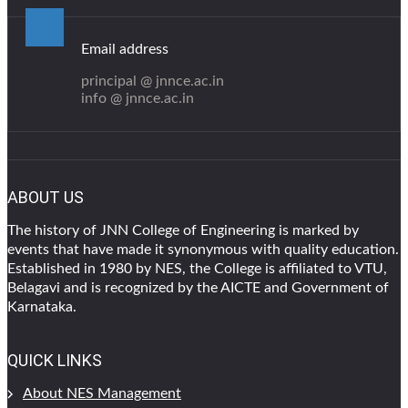
Email address
principal @ jnnce.ac.in
info @ jnnce.ac.in
ABOUT US
The history of JNN College of Engineering is marked by
events that have made it synonymous with quality education.
Established in 1980 by NES, the College is affiliated to VTU,
Belagavi and is recognized by the AICTE and Government of
Karnataka.
QUICK LINKS
About NES Management