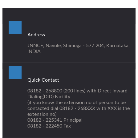
Address
JNNCE, Navule, Shimoga - 577 204, Karnataka,
INDIA
Quick Contact
08182 - 268800 (200 lines) with Direct Inward
Dialing(DID) Facility
(if you know the extension no of person to be
contacted dial 08182 - 268XXX with XXX is the
extension no)
08182 - 225341 Principal
08182 - 222450 Fax