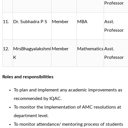
Professor
11.
Dr. Subhadra P S
Member
MBA
Asst.
Professor
12.
MrsBhagyalakshmi
Member
Mathematics
Asst.
K
Professor
Roles and responsibilities
To plan and implement any academic improvements as
recommended by IQAC.
To monitor the implementation of AMC resolutions at
department level.
To monitor attendance/ mentoring process of students