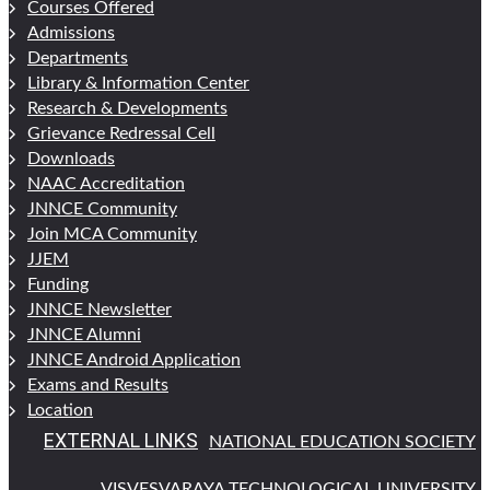
Courses Offered
Admissions
Departments
Library & Information Center
Research & Developments
Grievance Redressal Cell
Downloads
NAAC Accreditation
JNNCE Community
Join MCA Community
JJEM
Funding
JNNCE Newsletter
JNNCE Alumni
JNNCE Android Application
Exams and Results
Location
EXTERNAL LINKS
NATIONAL EDUCATION SOCIETY
VISVESVARAYA TECHNOLOGICAL UNIVERSITY