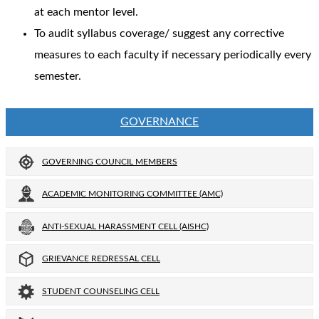
at each mentor level.
To audit syllabus coverage/ suggest any corrective
measures to each faculty if necessary periodically every
semester.
GOVERNANCE
GOVERNING COUNCIL MEMBERS
ACADEMIC MONITORING COMMITTEE (AMC)
ANTI-SEXUAL HARASSMENT CELL (AISHC)
GRIEVANCE REDRESSAL CELL
STUDENT COUNSELING CELL