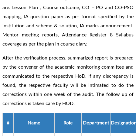
are: Lesson Plan , Course outcome, CO – PO and CO-PSO
mapping, IA question paper as per format specified by the
institution and scheme & solution, IA marks announcement,
Mentor meeting reports, Attendance Register 8 Syllabus
coverage as per the plan in course diary.
After the verification process, summarized report is prepared
by the convener of the academic monitoring committee and
communicated to the respective HoD. If any discrepancy is
found, the respective faculty will be intimated to do the
corrections within one week of the audit. The follow up of
corrections is taken care by HOD.
#
Name
Role
Department
Designatio