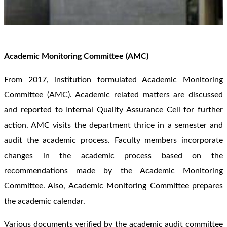
Academic Monitoring Committee (AMC)
From 2017, institution formulated Academic Monitoring
Committee (AMC). Academic related matters are discussed
and reported to Internal Quality Assurance Cell for further
action. AMC visits the department thrice in a semester and
audit the academic process. Faculty members incorporate
changes in the academic process based on the
recommendations made by the Academic Monitoring
Committee. Also, Academic Monitoring Committee prepares
the academic calendar.
Various documents verified by the academic audit committee