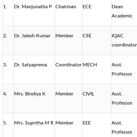
1.
Dr. Manjunatha P
Chairman
ECE
Dean
Academic
2.
Dr. Jalesh Kumar
Member
CSE
IQAC
coordinator
3.
Dr. Satyaprema
Coordinator
MECH
Asst.
Professor
4.
Mrs. Bindiya K
Member
CIVIL
Asst.
Professor
5.
Mrs. Supritha M R
Member
EEE
Asst.
Professor