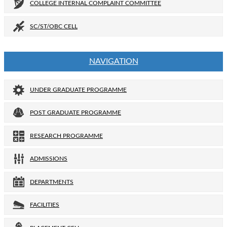
COLLEGE INTERNAL COMPLAINT COMMITTEE
SC/ST/OBC CELL
NAVIGATION
UNDER GRADUATE PROGRAMME
POST GRADUATE PROGRAMME
RESEARCH PROGRAMME
ADMISSIONS
DEPARTMENTS
FACILITIES