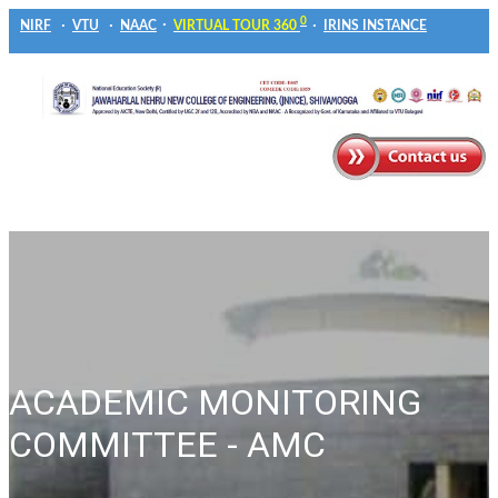
0
NIRF
VTU
NAAC
VIRTUAL TOUR 360
IRINS INSTANCE
ACADEMIC MONITORING
COMMITTEE - AMC