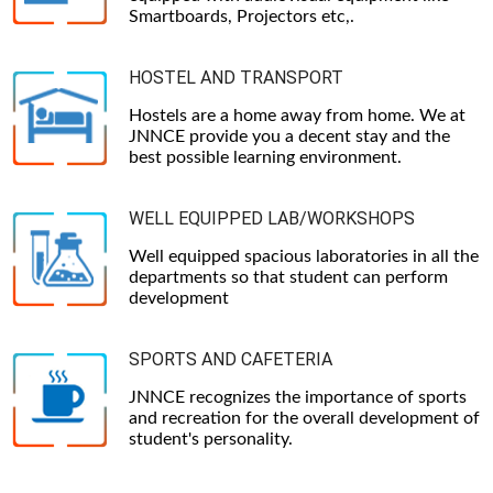
Smartboards, Projectors etc,.
HOSTEL AND TRANSPORT
Hostels are a home away from home. We at
JNNCE provide you a decent stay and the
best possible learning environment.
WELL EQUIPPED LAB/WORKSHOPS
Well equipped spacious laboratories in all the
departments so that student can perform
development
SPORTS AND CAFETERIA
JNNCE recognizes the importance of sports
and recreation for the overall development of
student's personality.