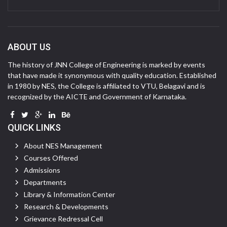
ABOUT US
The history of JNN College of Engineering is marked by events
that have made it synonymous with quality education. Established
in 1980 by NES, the College is affiliated to VTU, Belagavi and is
recognized by the AICTE and Government of Karnataka.
QUICK LINKS
About NES Management
Courses Offered
Admissions
Departments
Library & Information Center
Research & Developments
Grievance Redressal Cell