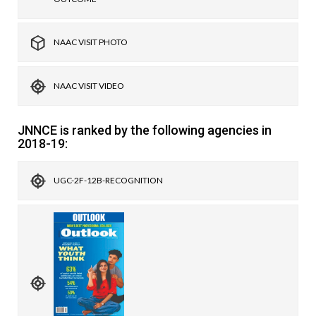
NAAC VISIT PHOTO
NAAC VISIT VIDEO
JNNCE is ranked by the following agencies in
2018-19:
UGC-2F-12B-RECOGNITION