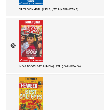
OUTLOOK:48TH (INDIA) ; 7TH (KARNATAKA)
INDIA TODAY:34TH (INDIA) ; 7TH (KARNATAKA)