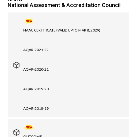
National Assessment & Accreditation Council
NAAC CERTIFICATE (VALID UPTO MAR 8, 2029)
AQAR-2021-22
AQAR-2020-21
AQAR-2019-20
AQAR-2018-19
OUTCOME