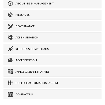
ABOUT N E S - MANAGEMENT
MESSAGES
GOVERNANCE
ADMINISTRATION
REPORTS & DOWNLOADS
ACCREDITATION
JNNCE GREEN INITIATIVES
COLLEGE AUTOMATION SYSTEM
CONTACT US