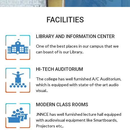
FACILITIES
LIBRARY AND INFORMATION CENTER
One of the best places in our campus that we
can boast of is our Library..
HI-TECH AUDITORIUM
The college has well furnished A/C Auditorium,
which is equipped with state-of-the-art audio
visual..
MODERN CLASS ROOMS
JNNCE has well furnished lecture hall equipped
with audiovisual equipment like Smartboards,
Projectors etc,.