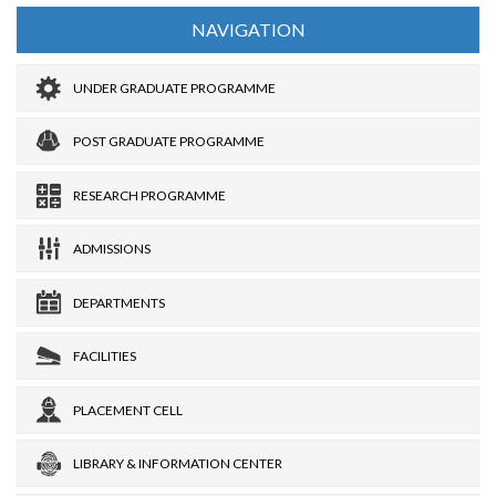
NAVIGATION
UNDER GRADUATE PROGRAMME
POST GRADUATE PROGRAMME
RESEARCH PROGRAMME
ADMISSIONS
DEPARTMENTS
FACILITIES
PLACEMENT CELL
LIBRARY & INFORMATION CENTER