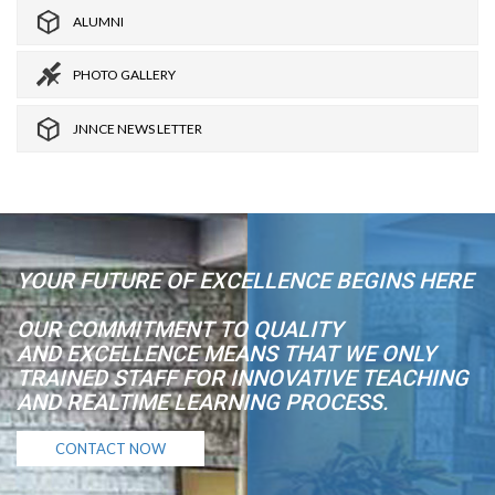
ALUMNI
PHOTO GALLERY
JNNCE NEWS LETTER
YOUR FUTURE OF EXCELLENCE BEGINS HERE
OUR COMMITMENT TO QUALITY
AND EXCELLENCE MEANS THAT WE ONLY
TRAINED STAFF FOR INNOVATIVE TEACHING
AND REALTIME LEARNING PROCESS.
CONTACT NOW