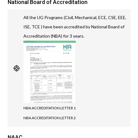
National Board of Accreditation
All the UG Programs (Civil, Mechanical, ECE, CSE, EEE,
ISE, TCE ) have been accredited by National Board of
Accreditation (NBA) for 3 years.
NBA ACCREDITATION LETTER 1
NBA ACCREDITATION LETTER 2
NAAC