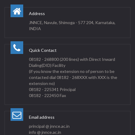
Address
JNNCE, Navule, Shimoga - 577 204, Karnataka,
INDIA
Quick Contact
08182 - 268800 (200 lines) with Direct Inward
Dialing(DID) Facility
(if you know the extension no of person to be
contacted dial 08182 - 268XXX with XXX is the
extension no)
08182 - 225341 Principal
08182 - 222450 Fax
Email address
principal @ jnnce.ac.in
info @ jnnce.ac.in