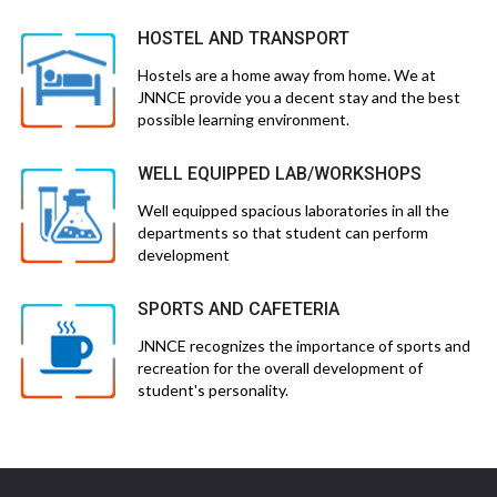
HOSTEL AND TRANSPORT
Hostels are a home away from home. We at
JNNCE provide you a decent stay and the best
possible learning environment.
WELL EQUIPPED LAB/WORKSHOPS
Well equipped spacious laboratories in all the
departments so that student can perform
development
SPORTS AND CAFETERIA
JNNCE recognizes the importance of sports and
recreation for the overall development of
student's personality.