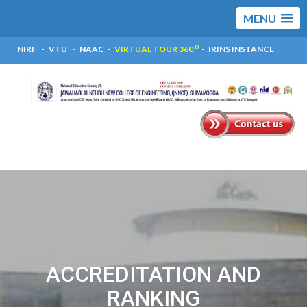
MENU
0
NIRF
VTU
NAAC
VIRTUAL TOUR 360
IRINS INSTANCE
ACCREDITATION AND
RANKING