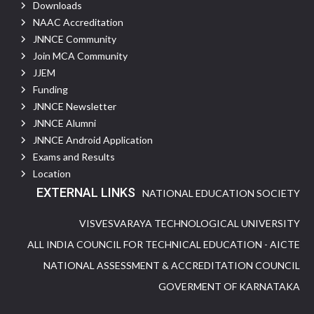
Downloads
NAAC Accreditation
JNNCE Community
Join MCA Community
JJEM
Funding
JNNCE Newsletter
JNNCE Alumni
JNNCE Android Application
Exams and Results
Location
EXTERNAL LINKS
NATIONAL EDUCATION SOCIETY
VISVESVARAYA TECHNOLOGICAL UNIVERSITY
ALL INDIA COUNCIL FOR TECHNICAL EDUCATION - AICTE
NATIONAL ASSESSMENT & ACCREDITATION COUNCIL
GOVERMENT OF KARNATAKA