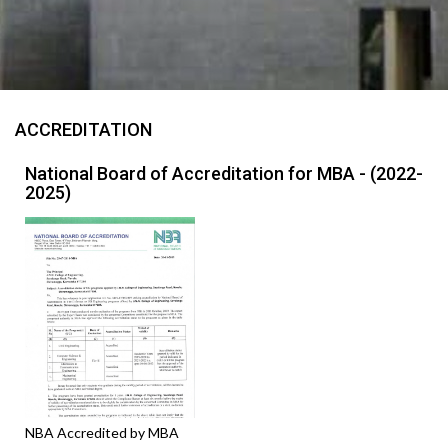
ACCREDITATION
National Board of Accreditation for MBA - (2022-
2025)
NBA Accredited by MBA