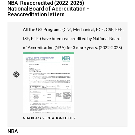
NBA-Reaccredited (2022-2025)
National Board of Accreditation -
Reaccreditation letters
All the UG Programs (Civil, Mechanical, ECE, CSE, EEE,
ISE, ETE ) have been reaccredited by National Board
of Accreditation (NBA) for 3 more years. (2022-2025)
NBA REACCREDITATION LETTER
NBA