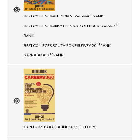
TH
BEST COLLEGES-ALL INDIA SURVEY-69
RANK
ST
BEST COLLEGES-PRIVATE ENGG. COLLEGE SURVEY-31
RANK
TH
BEST COLLEGES-SOUTH ZONE SURVEY-20
RANK,
TH
KARNATAKA: 9
RANK
CAREER 360: AAA (RATING: 4.11 OUT OF 5)