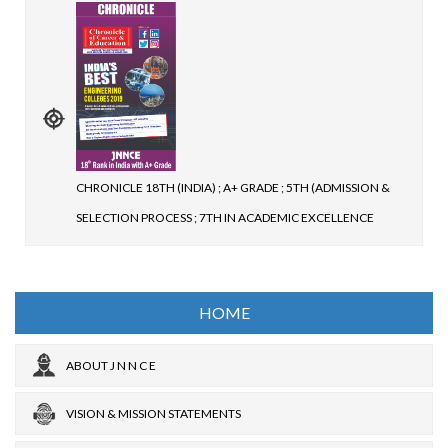
CHRONICLE 18TH (INDIA) ; A+ GRADE ; 5TH (ADMISSION &
SELECTION PROCESS ; 7TH IN ACADEMIC EXCELLENCE
HOME
ABOUT J N N C E
VISION & MISSION STATEMENTS