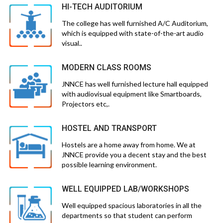
HI-TECH AUDITORIUM
The college has well furnished A/C Auditorium,
which is equipped with state-of-the-art audio
visual..
MODERN CLASS ROOMS
JNNCE has well furnished lecture hall equipped
with audiovisual equipment like Smartboards,
Projectors etc,.
HOSTEL AND TRANSPORT
Hostels are a home away from home. We at
JNNCE provide you a decent stay and the best
possible learning environment.
WELL EQUIPPED LAB/WORKSHOPS
Well equipped spacious laboratories in all the
departments so that student can perform