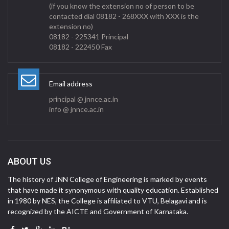
(if you know the extension no of person to be
contacted dial 08182 - 268XXX with XXX is the
extension no)
08182 - 225341 Principal
08182 - 222450 Fax
Email address
principal @ jnnce.ac.in
info @ jnnce.ac.in
ABOUT US
The history of JNN College of Engineering is marked by events
that have made it synonymous with quality education. Established
in 1980 by NES, the College is affiliated to VTU, Belagavi and is
recognized by the AICTE and Government of Karnataka.