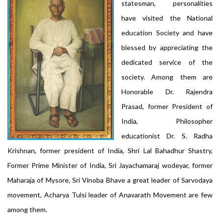
statesman, personalities
have visited the National
education Society and have
blessed by appreciating the
dedicated service of the
society. Among them are
Honorable Dr. Rajendra
Prasad, former President of
India, Philosopher
educationist Dr. S. Radha
Krishnan, former president of India, Shri Lal Bahadhur Shastry,
Former Prime Minister of India, Sri Jayachamaraj wodeyar, former
Maharaja of Mysore, Sri Vinoba Bhave a great leader of Sarvodaya
movement, Acharya Tulsi leader of Anavarath Movement are few
among them.