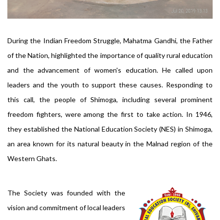
During the Indian Freedom Struggle, Mahatma Gandhi, the Father
of the Nation, highlighted the importance of quality rural education
and the advancement of women's education. He called upon
leaders and the youth to support these causes. Responding to
this call, the people of Shimoga, including several prominent
freedom fighters, were among the first to take action. In 1946,
they established the National Education Society (NES) in Shimoga,
an area known for its natural beauty in the Malnad region of the
Western Ghats.
The Society was founded with the
vision and commitment of local leaders