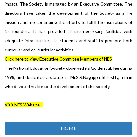
impact. The Society is managed by an Executive Committee. The
directors have taken the development of the Society as a life
mission and are continuing the efforts to fulfill the aspirations of
its founders. It has provided all the necessary facilities with
adequate infrastructure to students and staff to promote both
curricular and co-curricular activities.
Click here to view Executive Commitee Members of NES
The National Education Society observed its Golden Jubilee during
1998, and dedicated a statue to Mr.S.R.Nagappa Shrestty, a man
who devoted his life to the development of the society.
Visit NES Website...
HOME