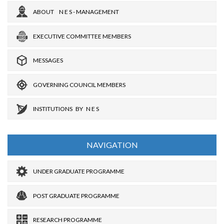
ABOUT N E S - MANAGEMENT
EXECUTIVE COMMITTEE MEMBERS
MESSAGES
GOVERNING COUNCIL MEMBERS
INSTITUTIONS BY N E S
NAVIGATION
UNDER GRADUATE PROGRAMME
POST GRADUATE PROGRAMME
RESEARCH PROGRAMME