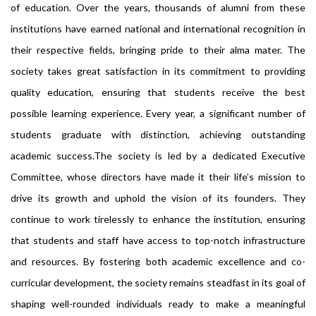
of education. Over the years, thousands of alumni from these
institutions have earned national and international recognition in
their respective fields, bringing pride to their alma mater. The
society takes great satisfaction in its commitment to providing
quality education, ensuring that students receive the best
possible learning experience. Every year, a significant number of
students graduate with distinction, achieving outstanding
academic success.The society is led by a dedicated Executive
Committee, whose directors have made it their life’s mission to
drive its growth and uphold the vision of its founders. They
continue to work tirelessly to enhance the institution, ensuring
that students and staff have access to top-notch infrastructure
and resources. By fostering both academic excellence and co-
curricular development, the society remains steadfast in its goal of
shaping well-rounded individuals ready to make a meaningful