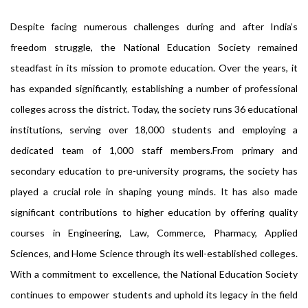
Despite facing numerous challenges during and after India’s
freedom struggle, the National Education Society remained
steadfast in its mission to promote education. Over the years, it
has expanded significantly, establishing a number of professional
colleges across the district. Today, the society runs 36 educational
institutions, serving over 18,000 students and employing a
dedicated team of 1,000 staff members.From primary and
secondary education to pre-university programs, the society has
played a crucial role in shaping young minds. It has also made
significant contributions to higher education by offering quality
courses in Engineering, Law, Commerce, Pharmacy, Applied
Sciences, and Home Science through its well-established colleges.
With a commitment to excellence, the National Education Society
continues to empower students and uphold its legacy in the field