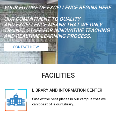
YOUR FUTURE OF EXCELLENCE BEGINS HERE
OUR COMMITMENT TO QUALITY
AND EXCELLENCE MEANS THAT WE ONLY
TRAINED STAFF FOR INNOVATIVE TEACHING
AND REALTIME LEARNING PROCESS.
CONTACT NOW
FACILITIES
LIBRARY AND INFORMATION CENTER
One of the best places in our campus that we
can boast of is our Library..