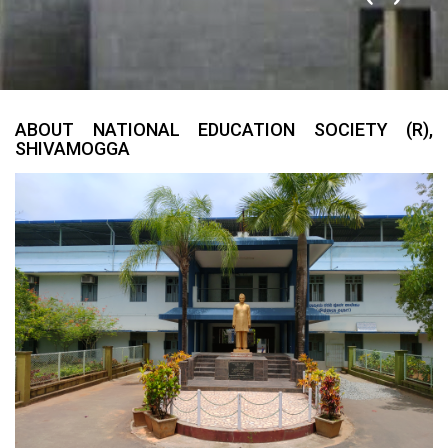
ABOUT NATIONAL EDUCATION SOCIETY (R),
SHIVAMOGGA