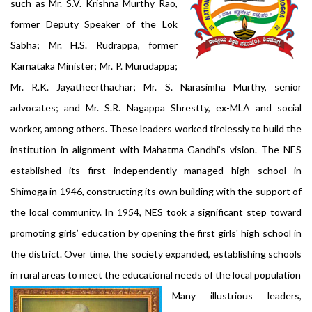
such as Mr. S.V. Krishna Murthy Rao,
former Deputy Speaker of the Lok
Sabha; Mr. H.S. Rudrappa, former
Karnataka Minister; Mr. P. Murudappa;
Mr. R.K. Jayatheerthachar; Mr. S. Narasimha Murthy, senior
advocates; and Mr. S.R. Nagappa Shrestty, ex-MLA and social
worker, among others. These leaders worked tirelessly to build the
institution in alignment with Mahatma Gandhi’s vision. The NES
established its first independently managed high school in
Shimoga in 1946, constructing its own building with the support of
the local community. In 1954, NES took a significant step toward
promoting girls’ education by opening the first girls' high school in
the district. Over time, the society expanded, establishing schools
in rural areas to meet the educational needs of the local population
Many illustrious leaders,