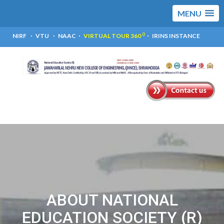
MENU
0
NIRF
VTU
NAAC
VIRTUAL TOUR 360
IRINS INSTANCE
ABOUT NATIONAL
EDUCATION SOCIETY (R)