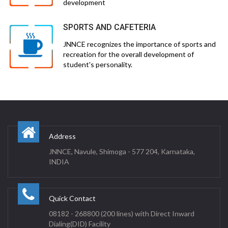
development
SPORTS AND CAFETERIA
JNNCE recognizes the importance of sports and
recreation for the overall development of
student's personality.
Address
JNNCE, Navule, Shimoga - 577 204, Karnataka,
INDIA
Quick Contact
08182 - 268800 (200 lines) with Direct Inward
Dialing(DID) Facility