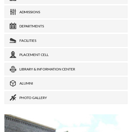
ADMISSIONS
DEPARTMENTS
FACILITIES
PLACEMENT CELL
LIBRARY & INFORMATION CENTER
ALUMNI
PHOTO GALLERY