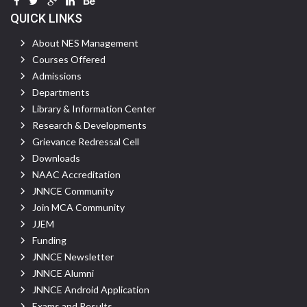
QUICK LINKS
About NES Management
Courses Offered
Admissions
Departments
Library & Information Center
Research & Developments
Grievance Redressal Cell
Downloads
NAAC Accreditation
JNNCE Community
Join MCA Community
JJEM
Funding
JNNCE Newsletter
JNNCE Alumni
JNNCE Android Application
Exams and Results